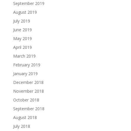
September 2019
August 2019
July 2019
June 2019
May 2019
April 2019
March 2019
February 2019
January 2019
December 2018
November 2018
October 2018
September 2018
August 2018
July 2018