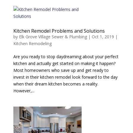
Kitchen Remodel Problems and Solutions
by
Elk Grove Village Sewer & Plumbing
|
Oct 1, 2019
|
Kitchen Remodeling
Are you ready to stop daydreaming about your perfect
kitchen and actually get started on making it happen?
Most homeowners who save up and get ready to
invest in their kitchen remodel look forward to the day
when their dream kitchen becomes a reality.
However,...