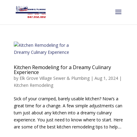
Kitchen Remodeling for a Dreamy Culinary
Experience
by
Elk Grove Village Sewer & Plumbing
|
Aug 1, 2024
|
Kitchen Remodeling
Sick of your cramped, barely usable kitchen? Now’s a
great time for a change. A few simple adjustments can
turn just about any kitchen into a dreamy culinary
experience. You just need to know where to start. Here
are some of the best kitchen remodeling tips to help....