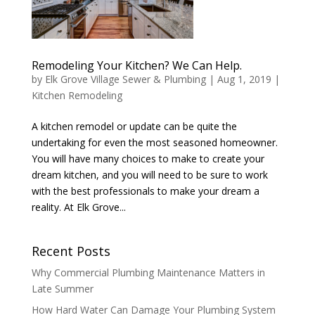
Remodeling Your Kitchen? We Can Help.
by
Elk Grove Village Sewer & Plumbing
|
Aug 1, 2019
|
Kitchen Remodeling
A kitchen remodel or update can be quite the
undertaking for even the most seasoned homeowner.
You will have many choices to make to create your
dream kitchen, and you will need to be sure to work
with the best professionals to make your dream a
reality. At Elk Grove...
Recent Posts
Why Commercial Plumbing Maintenance Matters in
Late Summer
How Hard Water Can Damage Your Plumbing System