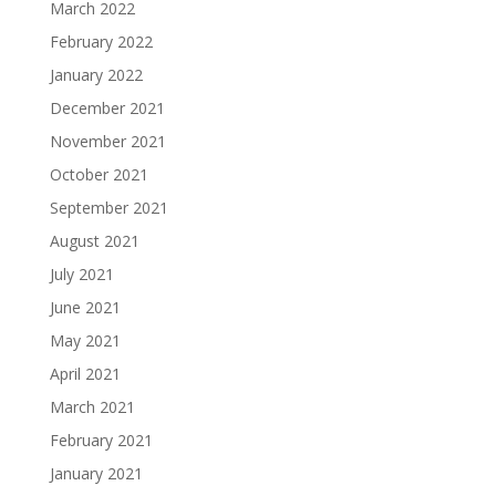
March 2022
February 2022
January 2022
December 2021
November 2021
October 2021
September 2021
August 2021
July 2021
June 2021
May 2021
April 2021
March 2021
February 2021
January 2021