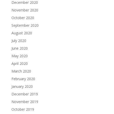
December 2020
November 2020
October 2020
September 2020
August 2020
July 2020
June 2020
May 2020
April 2020
March 2020
February 2020
January 2020
December 2019
November 2019
October 2019