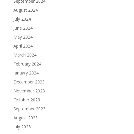
September 2024
August 2024
July 2024
June 2024
May 2024
April 2024
March 2024
February 2024
January 2024
December 2023
November 2023
October 2023
September 2023
August 2023
July 2023