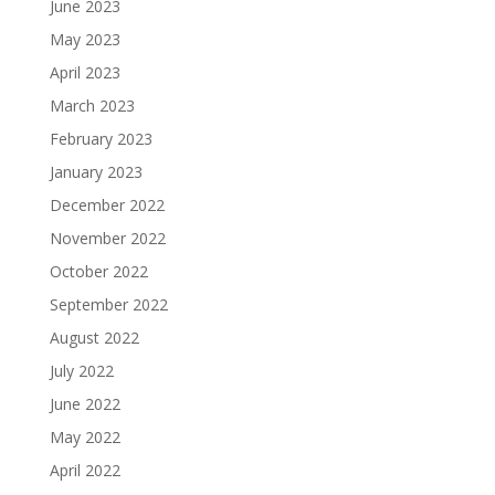
June 2023
May 2023
April 2023
March 2023
February 2023
January 2023
December 2022
November 2022
October 2022
September 2022
August 2022
July 2022
June 2022
May 2022
April 2022