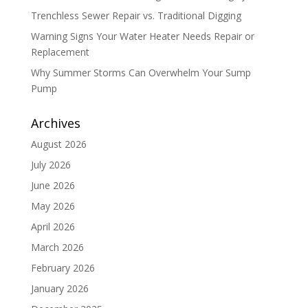
Trenchless Sewer Repair vs. Traditional Digging
Warning Signs Your Water Heater Needs Repair or
Replacement
Why Summer Storms Can Overwhelm Your Sump
Pump
Archives
August 2026
July 2026
June 2026
May 2026
April 2026
March 2026
February 2026
January 2026