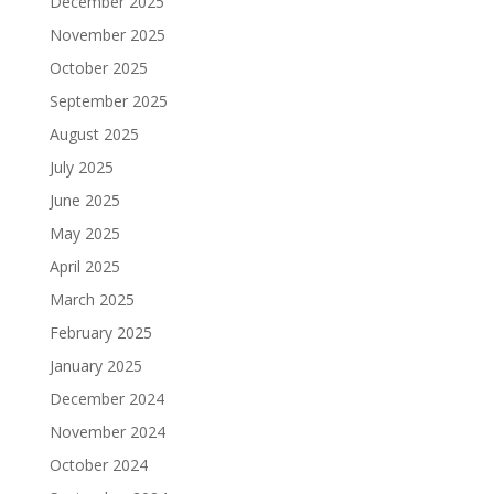
December 2025
November 2025
October 2025
September 2025
August 2025
July 2025
June 2025
May 2025
April 2025
March 2025
February 2025
January 2025
December 2024
November 2024
October 2024