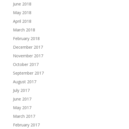
June 2018
May 2018
April 2018
March 2018
February 2018
December 2017
November 2017
October 2017
September 2017
August 2017
July 2017
June 2017
May 2017
March 2017
February 2017