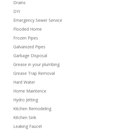
Drains
DYI
Emergency Sewer Service
Flooded Home
Frozen Pipes
Galvanized Pipes
Garbage Disposal
Grease in your plumbing
Grease Trap Removal
Hard Water
Home Maintence
Hydro Jetting
Kitchen Remodeling
Kitchen Sink
Leaking Faucet