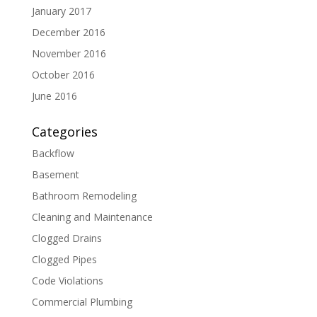
January 2017
December 2016
November 2016
October 2016
June 2016
Categories
Backflow
Basement
Bathroom Remodeling
Cleaning and Maintenance
Clogged Drains
Clogged Pipes
Code Violations
Commercial Plumbing