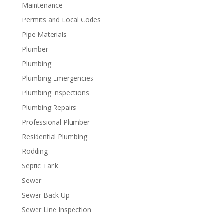
Maintenance
Permits and Local Codes
Pipe Materials
Plumber
Plumbing
Plumbing Emergencies
Plumbing Inspections
Plumbing Repairs
Professional Plumber
Residential Plumbing
Rodding
Septic Tank
Sewer
Sewer Back Up
Sewer Line Inspection