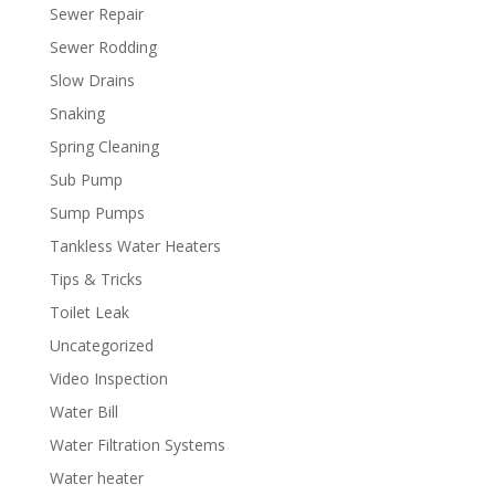
Sewer Repair
Sewer Rodding
Slow Drains
Snaking
Spring Cleaning
Sub Pump
Sump Pumps
Tankless Water Heaters
Tips & Tricks
Toilet Leak
Uncategorized
Video Inspection
Water Bill
Water Filtration Systems
Water heater