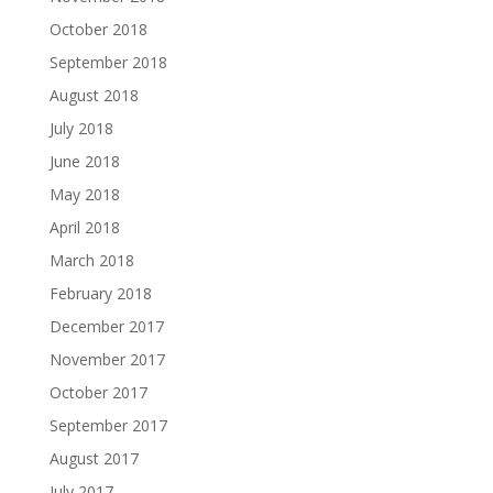
October 2018
September 2018
August 2018
July 2018
June 2018
May 2018
April 2018
March 2018
February 2018
December 2017
November 2017
October 2017
September 2017
August 2017
July 2017