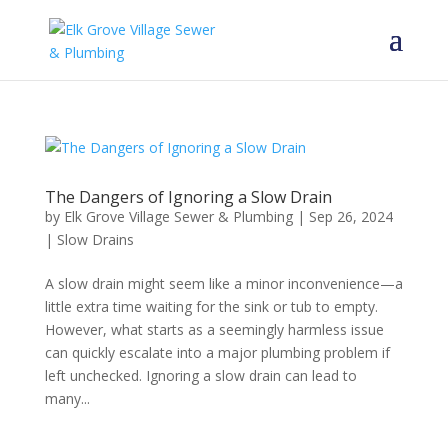
The Dangers of Ignoring a Slow Drain
by
Elk Grove Village Sewer & Plumbing
|
Sep 26, 2024
|
Slow Drains
A slow drain might seem like a minor inconvenience—a
little extra time waiting for the sink or tub to empty.
However, what starts as a seemingly harmless issue
can quickly escalate into a major plumbing problem if
left unchecked. Ignoring a slow drain can lead to
many...