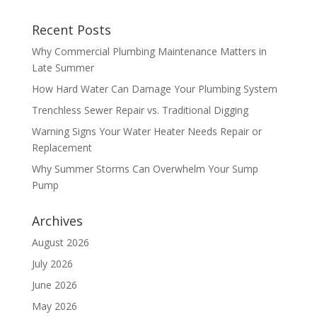
Recent Posts
Why Commercial Plumbing Maintenance Matters in
Late Summer
How Hard Water Can Damage Your Plumbing System
Trenchless Sewer Repair vs. Traditional Digging
Warning Signs Your Water Heater Needs Repair or
Replacement
Why Summer Storms Can Overwhelm Your Sump
Pump
Archives
August 2026
July 2026
June 2026
May 2026