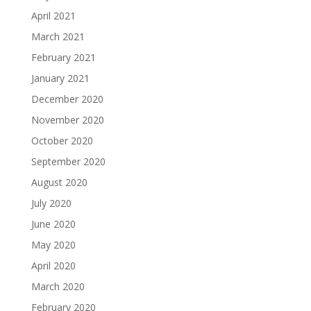
April 2021
March 2021
February 2021
January 2021
December 2020
November 2020
October 2020
September 2020
August 2020
July 2020
June 2020
May 2020
April 2020
March 2020
February 2020