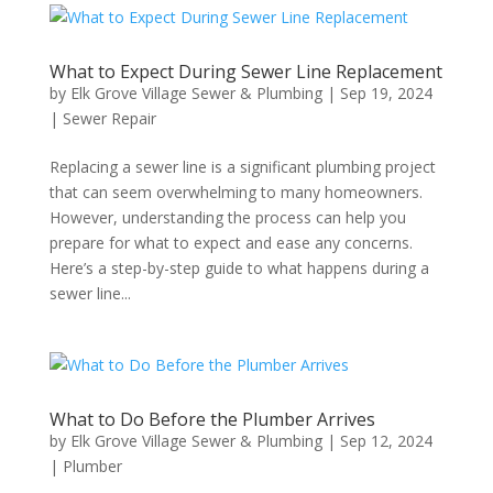
What to Expect During Sewer Line Replacement
by
Elk Grove Village Sewer & Plumbing
|
Sep 19, 2024
|
Sewer Repair
Replacing a sewer line is a significant plumbing project
that can seem overwhelming to many homeowners.
However, understanding the process can help you
prepare for what to expect and ease any concerns.
Here’s a step-by-step guide to what happens during a
sewer line...
What to Do Before the Plumber Arrives
by
Elk Grove Village Sewer & Plumbing
|
Sep 12, 2024
|
Plumber