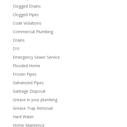
Clogged Drains
Clogged Pipes
Code Violations
Commercial Plumbing
Drains
DYI
Emergency Sewer Service
Flooded Home
Frozen Pipes
Galvanized Pipes
Garbage Disposal
Grease in your plumbing
Grease Trap Removal
Hard Water
Home Maintence