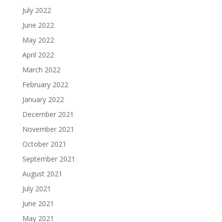
July 2022
June 2022
May 2022
April 2022
March 2022
February 2022
January 2022
December 2021
November 2021
October 2021
September 2021
August 2021
July 2021
June 2021
May 2021