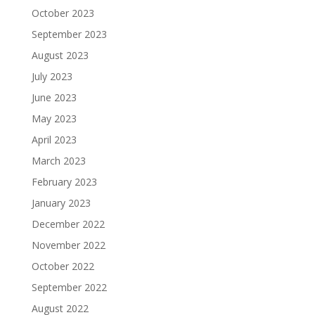
October 2023
September 2023
August 2023
July 2023
June 2023
May 2023
April 2023
March 2023
February 2023
January 2023
December 2022
November 2022
October 2022
September 2022
August 2022