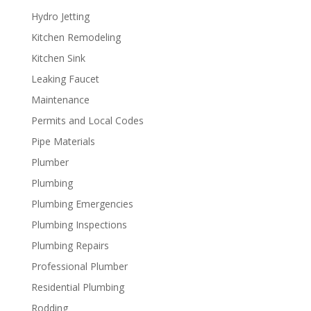
Hydro Jetting
Kitchen Remodeling
Kitchen Sink
Leaking Faucet
Maintenance
Permits and Local Codes
Pipe Materials
Plumber
Plumbing
Plumbing Emergencies
Plumbing Inspections
Plumbing Repairs
Professional Plumber
Residential Plumbing
Rodding