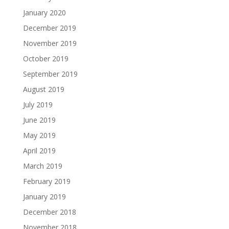
January 2020
December 2019
November 2019
October 2019
September 2019
August 2019
July 2019
June 2019
May 2019
April 2019
March 2019
February 2019
January 2019
December 2018
November 2018