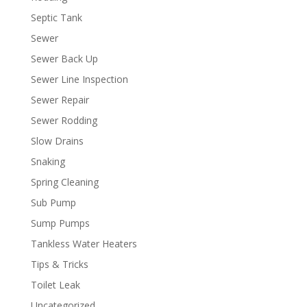
Septic Tank
Sewer
Sewer Back Up
Sewer Line Inspection
Sewer Repair
Sewer Rodding
Slow Drains
Snaking
Spring Cleaning
Sub Pump
Sump Pumps
Tankless Water Heaters
Tips & Tricks
Toilet Leak
Uncategorized