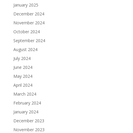
January 2025
December 2024
November 2024
October 2024
September 2024
August 2024
July 2024
June 2024
May 2024
April 2024
March 2024
February 2024
January 2024
December 2023
November 2023