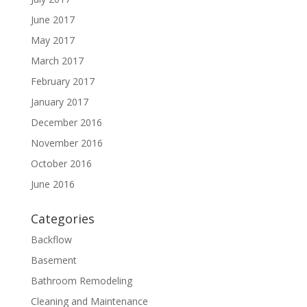
June 2017
May 2017
March 2017
February 2017
January 2017
December 2016
November 2016
October 2016
June 2016
Categories
Backflow
Basement
Bathroom Remodeling
Cleaning and Maintenance