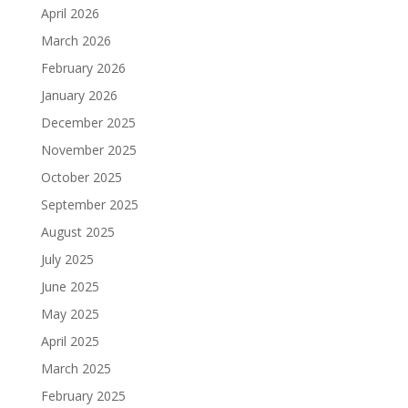
April 2026
March 2026
February 2026
January 2026
December 2025
November 2025
October 2025
September 2025
August 2025
July 2025
June 2025
May 2025
April 2025
March 2025
February 2025