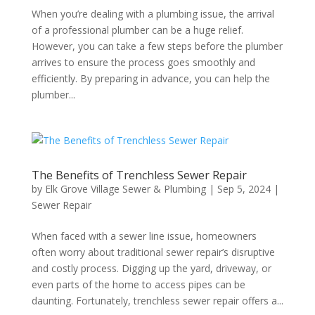
When you’re dealing with a plumbing issue, the arrival
of a professional plumber can be a huge relief.
However, you can take a few steps before the plumber
arrives to ensure the process goes smoothly and
efficiently. By preparing in advance, you can help the
plumber...
The Benefits of Trenchless Sewer Repair
by
Elk Grove Village Sewer & Plumbing
|
Sep 5, 2024
|
Sewer Repair
When faced with a sewer line issue, homeowners
often worry about traditional sewer repair’s disruptive
and costly process. Digging up the yard, driveway, or
even parts of the home to access pipes can be
daunting. Fortunately, trenchless sewer repair offers a...