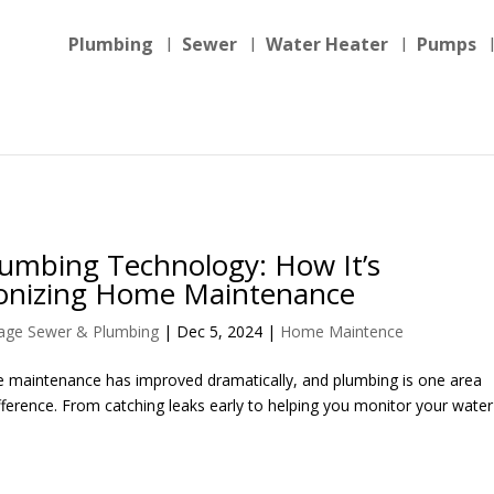
Plumbing
Sewer
Water Heater
Pumps
umbing Technology: How It’s
ionizing Home Maintenance
llage Sewer & Plumbing
|
Dec 5, 2024
|
Home Maintence
e maintenance has improved dramatically, and plumbing is one area
ference. From catching leaks early to helping you monitor your water