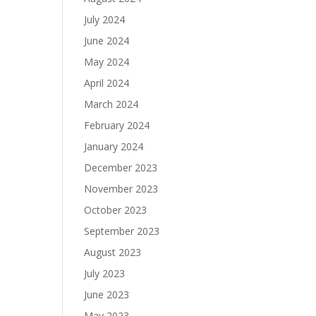
July 2024
June 2024
May 2024
April 2024
March 2024
February 2024
January 2024
December 2023
November 2023
October 2023
September 2023
August 2023
July 2023
June 2023
May 2023