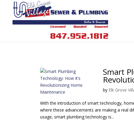
Smart Pl
Revolut
by
Elk Grove Vi
With the introduction of smart technology, hom
where these advancements are making a real dif
usage, smart plumbing technology is...