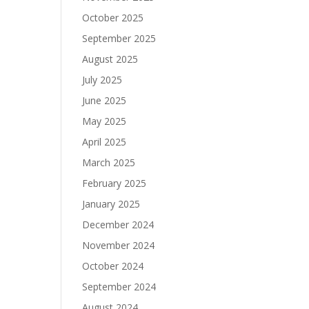
October 2025
September 2025
August 2025
July 2025
June 2025
May 2025
April 2025
March 2025
February 2025
January 2025
December 2024
November 2024
October 2024
September 2024
August 2024