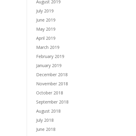
August 2019
July 2019
June 2019
May 2019
April 2019
March 2019
February 2019
January 2019
December 2018
November 2018
October 2018
September 2018
August 2018
July 2018
June 2018