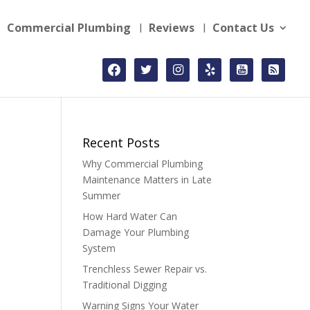
Commercial Plumbing
Reviews
Contact Us
facebook
twitter
instagram
yelp
youtube-
rss-
square
square
Recent Posts
Why Commercial Plumbing
Maintenance Matters in Late
Summer
How Hard Water Can
Damage Your Plumbing
System
Trenchless Sewer Repair vs.
Traditional Digging
Warning Signs Your Water