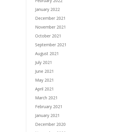
February 2022
January 2022
December 2021
November 2021
October 2021
September 2021
August 2021
July 2021
June 2021
May 2021
April 2021
March 2021
February 2021
January 2021
December 2020