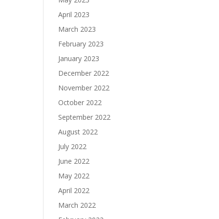
April 2023
March 2023
February 2023
January 2023
December 2022
November 2022
October 2022
September 2022
August 2022
July 2022
June 2022
May 2022
April 2022
March 2022