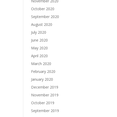
November 2020
October 2020
September 2020
August 2020
July 2020
June 2020
May 2020
April 2020
March 2020
February 2020
January 2020
December 2019
November 2019
October 2019
September 2019