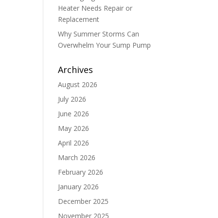
Heater Needs Repair or
Replacement
Why Summer Storms Can
Overwhelm Your Sump Pump
Archives
August 2026
July 2026
June 2026
May 2026
April 2026
March 2026
February 2026
January 2026
December 2025
November 2025