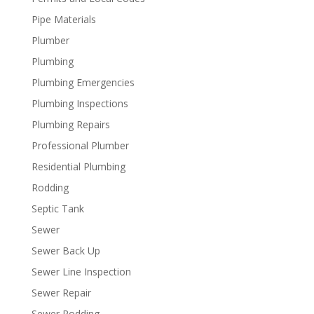
Pipe Materials
Plumber
Plumbing
Plumbing Emergencies
Plumbing Inspections
Plumbing Repairs
Professional Plumber
Residential Plumbing
Rodding
Septic Tank
Sewer
Sewer Back Up
Sewer Line Inspection
Sewer Repair
Sewer Rodding