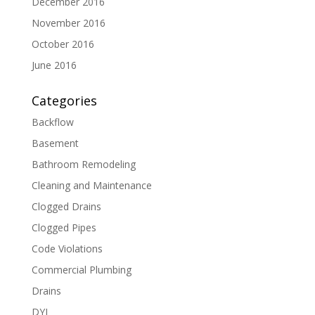
December 2016
November 2016
October 2016
June 2016
Categories
Backflow
Basement
Bathroom Remodeling
Cleaning and Maintenance
Clogged Drains
Clogged Pipes
Code Violations
Commercial Plumbing
Drains
DYI