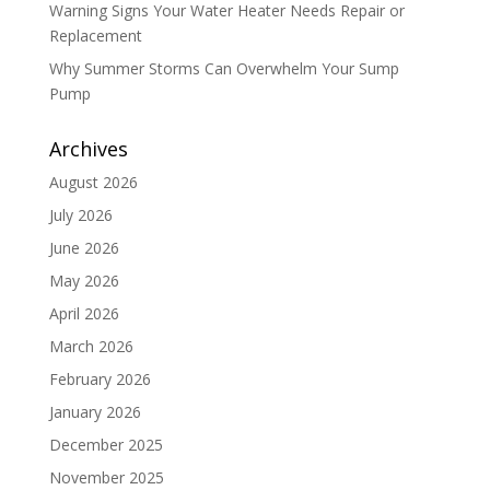
Warning Signs Your Water Heater Needs Repair or
Replacement
Why Summer Storms Can Overwhelm Your Sump
Pump
Archives
August 2026
July 2026
June 2026
May 2026
April 2026
March 2026
February 2026
January 2026
December 2025
November 2025