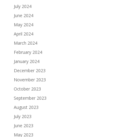
July 2024
June 2024
May 2024
April 2024
March 2024
February 2024
January 2024
December 2023
November 2023
October 2023
September 2023
August 2023
July 2023
June 2023
May 2023