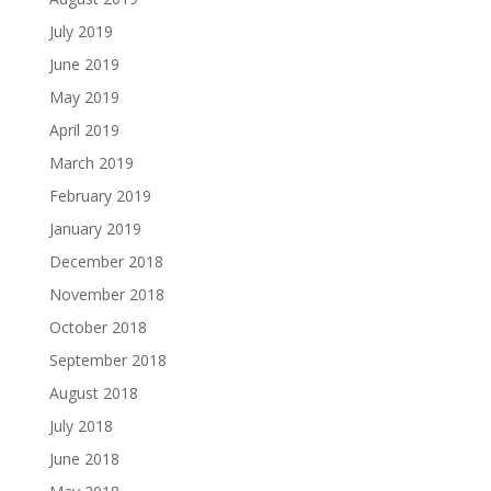
July 2019
June 2019
May 2019
April 2019
March 2019
February 2019
January 2019
December 2018
November 2018
October 2018
September 2018
August 2018
July 2018
June 2018