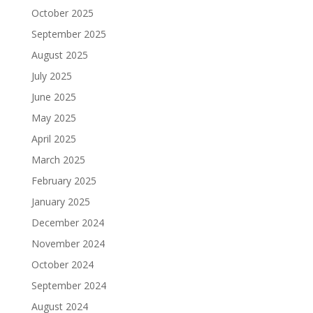
October 2025
September 2025
August 2025
July 2025
June 2025
May 2025
April 2025
March 2025
February 2025
January 2025
December 2024
November 2024
October 2024
September 2024
August 2024