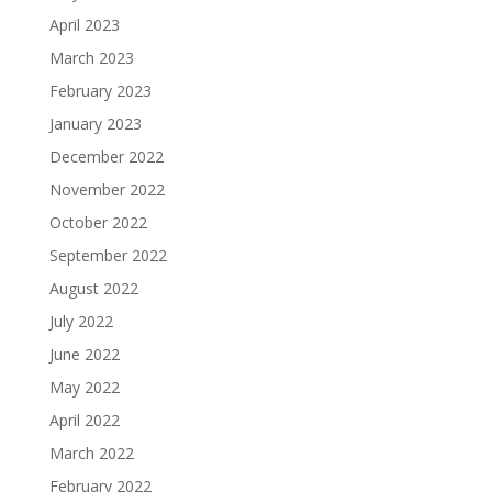
April 2023
March 2023
February 2023
January 2023
December 2022
November 2022
October 2022
September 2022
August 2022
July 2022
June 2022
May 2022
April 2022
March 2022
February 2022