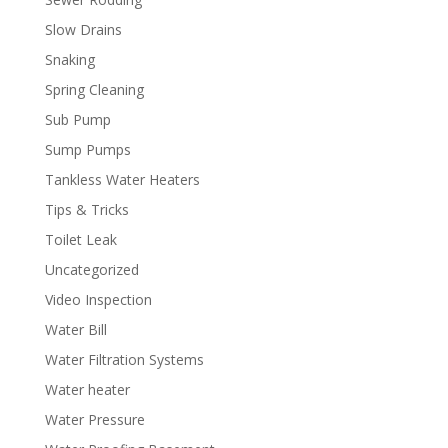
Slow Drains
Snaking
Spring Cleaning
Sub Pump
Sump Pumps
Tankless Water Heaters
Tips & Tricks
Toilet Leak
Uncategorized
Video Inspection
Water Bill
Water Filtration Systems
Water heater
Water Pressure