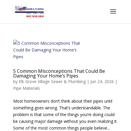
5 Common Misconceptions That Could Be
Damaging Your Home’s Pipes
by
Elk Grove Village Sewer & Plumbing
|
Jun 24, 2026
|
Pipe Materials
Most homeowners don’t think about their pipes until
something goes wrong. That’s understandable. The
problem is that some of the things you’re doing could
be causing major damage without you even realizing it.
Some of the most common things people believe...