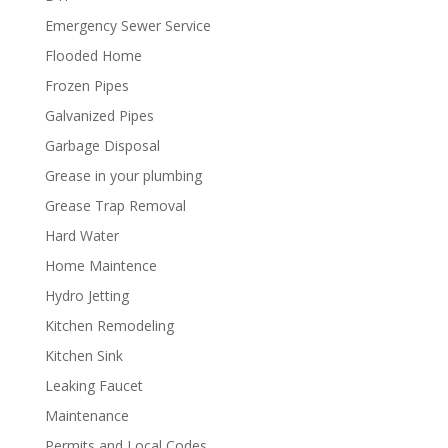
Emergency Sewer Service
Flooded Home
Frozen Pipes
Galvanized Pipes
Garbage Disposal
Grease in your plumbing
Grease Trap Removal
Hard Water
Home Maintence
Hydro Jetting
Kitchen Remodeling
Kitchen Sink
Leaking Faucet
Maintenance
Permits and Local Codes