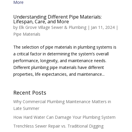
Understanding Different Pipe Materials:
Lifespan, Care, and More
by
Elk Grove Village Sewer & Plumbing
|
Jan 11, 2024
|
Pipe Materials
The selection of pipe materials in plumbing systems is
a critical factor in determining the system’s overall
performance, longevity, and maintenance needs.
Different plumbing pipe materials have different
properties, life expectancies, and maintenance...
Recent Posts
Why Commercial Plumbing Maintenance Matters in
Late Summer
How Hard Water Can Damage Your Plumbing System
Trenchless Sewer Repair vs. Traditional Digging