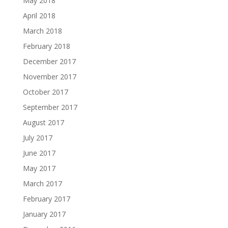
May 2018
April 2018
March 2018
February 2018
December 2017
November 2017
October 2017
September 2017
August 2017
July 2017
June 2017
May 2017
March 2017
February 2017
January 2017