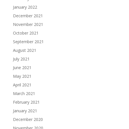
January 2022
December 2021
November 2021
October 2021
September 2021
August 2021
July 2021
June 2021
May 2021
April 2021
March 2021
February 2021
January 2021
December 2020
November 2020