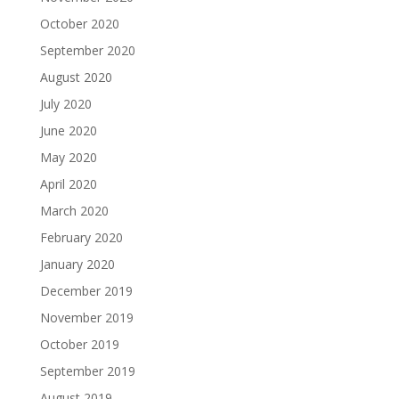
October 2020
September 2020
August 2020
July 2020
June 2020
May 2020
April 2020
March 2020
February 2020
January 2020
December 2019
November 2019
October 2019
September 2019
August 2019