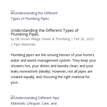
Understanding the Different Types of
Plumbing Pipes
by
Elk Grove Village Sewer & Plumbing
|
Feb 20, 2025
|
Pipe Materials
Plumbing pipes are the unsung heroes of your home’s
water and waste management system. They keep your
showers hot, your dishes and laundry clean, and your
leaks nonexistent (ideally). However, not all pipes are
created equally, and choosing the right material for
your...