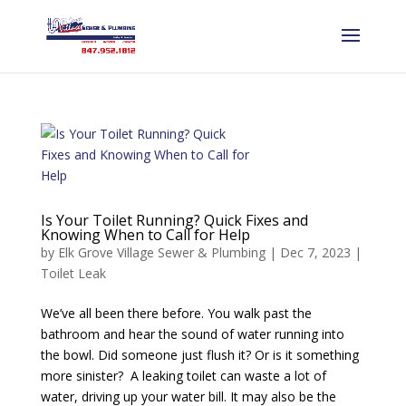
Is Your Toilet Running? Quick Fixes and
Knowing When to Call for Help
by
Elk Grove Village Sewer & Plumbing
|
Dec 7, 2023
|
Toilet Leak
We’ve all been there before. You walk past the
bathroom and hear the sound of water running into
the bowl. Did someone just flush it? Or is it something
more sinister? A leaking toilet can waste a lot of
water, driving up your water bill. It may also be the