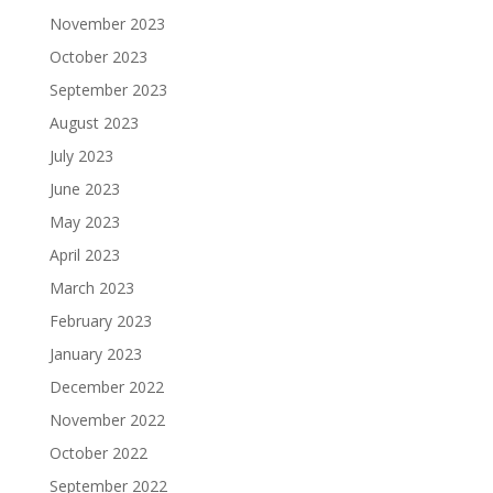
November 2023
October 2023
September 2023
August 2023
July 2023
June 2023
May 2023
April 2023
March 2023
February 2023
January 2023
December 2022
November 2022
October 2022
September 2022