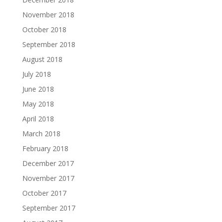
November 2018
October 2018
September 2018
August 2018
July 2018
June 2018
May 2018
April 2018
March 2018
February 2018
December 2017
November 2017
October 2017
September 2017