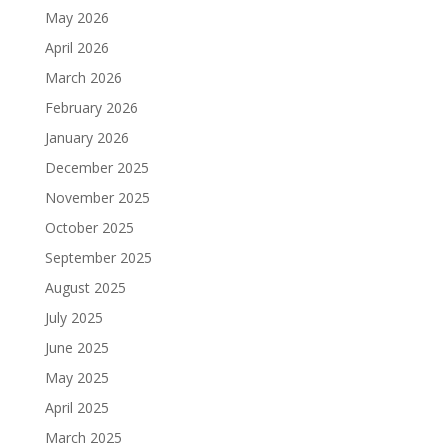
May 2026
April 2026
March 2026
February 2026
January 2026
December 2025
November 2025
October 2025
September 2025
August 2025
July 2025
June 2025
May 2025
April 2025
March 2025