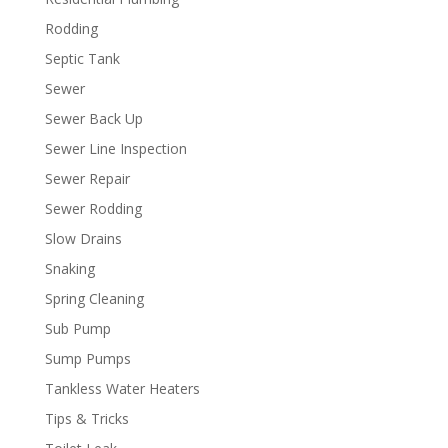
Rodding
Septic Tank
Sewer
Sewer Back Up
Sewer Line Inspection
Sewer Repair
Sewer Rodding
Slow Drains
Snaking
Spring Cleaning
Sub Pump
Sump Pumps
Tankless Water Heaters
Tips & Tricks