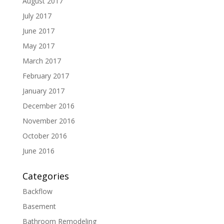
August 2017
July 2017
June 2017
May 2017
March 2017
February 2017
January 2017
December 2016
November 2016
October 2016
June 2016
Categories
Backflow
Basement
Bathroom Remodeling