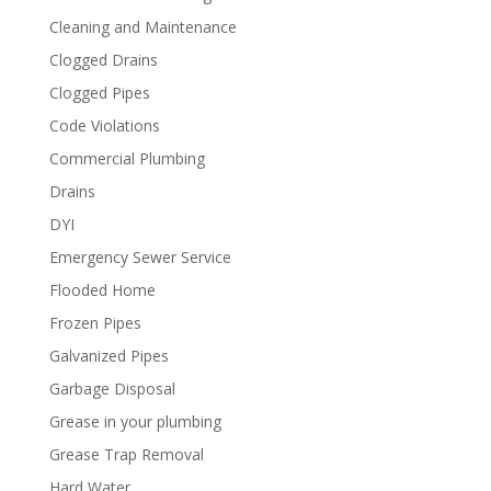
Cleaning and Maintenance
Clogged Drains
Clogged Pipes
Code Violations
Commercial Plumbing
Drains
DYI
Emergency Sewer Service
Flooded Home
Frozen Pipes
Galvanized Pipes
Garbage Disposal
Grease in your plumbing
Grease Trap Removal
Hard Water