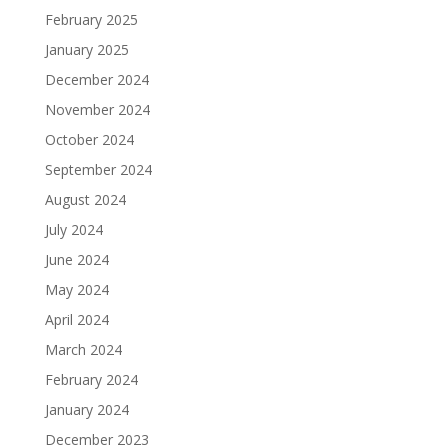
February 2025
January 2025
December 2024
November 2024
October 2024
September 2024
August 2024
July 2024
June 2024
May 2024
April 2024
March 2024
February 2024
January 2024
December 2023