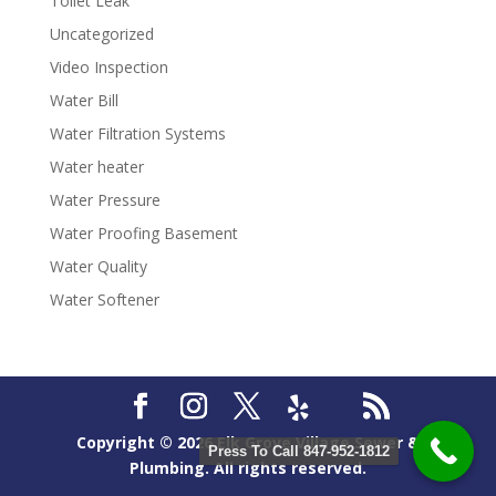
Toilet Leak
Uncategorized
Video Inspection
Water Bill
Water Filtration Systems
Water heater
Water Pressure
Water Proofing Basement
Water Quality
Water Softener
Copyright ©
2026
Elk Grove Village Sewer &
Press To Call 847-952-1812
Plumbing. All rights reserved.