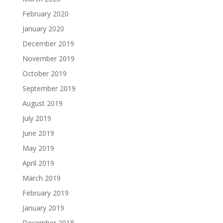
February 2020
January 2020
December 2019
November 2019
October 2019
September 2019
August 2019
July 2019
June 2019
May 2019
April 2019
March 2019
February 2019
January 2019
December 2018