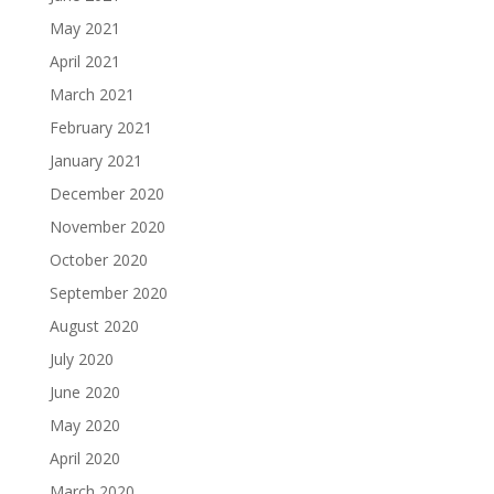
May 2021
April 2021
March 2021
February 2021
January 2021
December 2020
November 2020
October 2020
September 2020
August 2020
July 2020
June 2020
May 2020
April 2020
March 2020