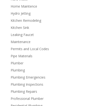
Home Maintence
Hydro Jetting
Kitchen Remodeling
Kitchen Sink
Leaking Faucet
Maintenance
Permits and Local Codes
Pipe Materials
Plumber
Plumbing
Plumbing Emergencies
Plumbing Inspections
Plumbing Repairs
Professional Plumber
Residential Plumbing