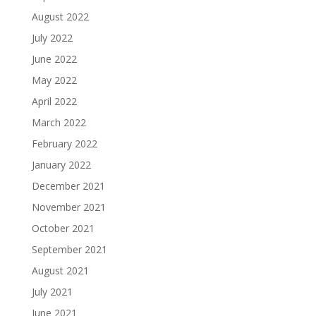
August 2022
July 2022
June 2022
May 2022
April 2022
March 2022
February 2022
January 2022
December 2021
November 2021
October 2021
September 2021
August 2021
July 2021
June 2021