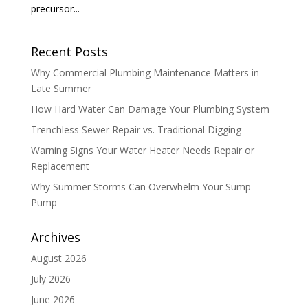
precursor...
Recent Posts
Why Commercial Plumbing Maintenance Matters in
Late Summer
How Hard Water Can Damage Your Plumbing System
Trenchless Sewer Repair vs. Traditional Digging
Warning Signs Your Water Heater Needs Repair or
Replacement
Why Summer Storms Can Overwhelm Your Sump
Pump
Archives
August 2026
July 2026
June 2026