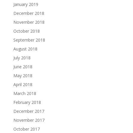
January 2019
December 2018
November 2018
October 2018
September 2018
August 2018
July 2018
June 2018
May 2018
April 2018
March 2018
February 2018
December 2017
November 2017
October 2017