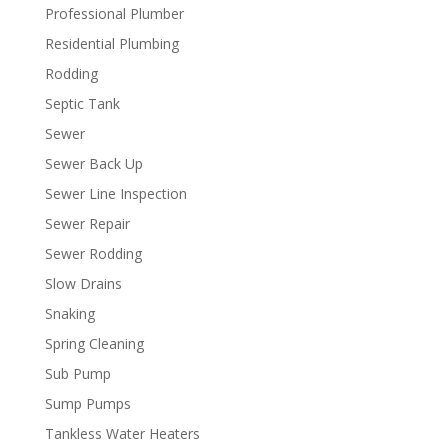
Professional Plumber
Residential Plumbing
Rodding
Septic Tank
Sewer
Sewer Back Up
Sewer Line Inspection
Sewer Repair
Sewer Rodding
Slow Drains
Snaking
Spring Cleaning
Sub Pump
Sump Pumps
Tankless Water Heaters