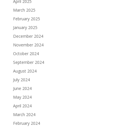
April 2025
March 2025
February 2025
January 2025
December 2024
November 2024
October 2024
September 2024
August 2024
July 2024
June 2024
May 2024
April 2024
March 2024
February 2024