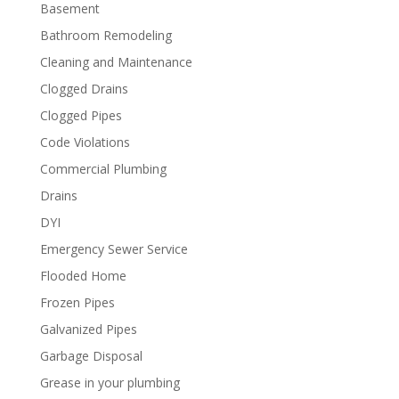
Basement
Bathroom Remodeling
Cleaning and Maintenance
Clogged Drains
Clogged Pipes
Code Violations
Commercial Plumbing
Drains
DYI
Emergency Sewer Service
Flooded Home
Frozen Pipes
Galvanized Pipes
Garbage Disposal
Grease in your plumbing