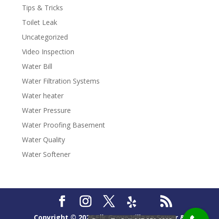
Tips & Tricks
Toilet Leak
Uncategorized
Video Inspection
Water Bill
Water Filtration Systems
Water heater
Water Pressure
Water Proofing Basement
Water Quality
Water Softener
Copyright ©
2026
Elk Grove Village Sewer &