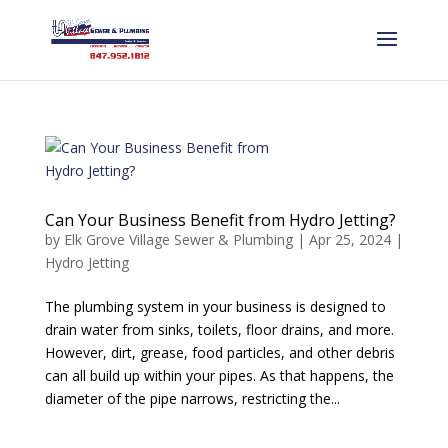
Can Your Business Benefit from Hydro Jetting?
by
Elk Grove Village Sewer & Plumbing
|
Apr 25, 2024
|
Hydro Jetting
The plumbing system in your business is designed to
drain water from sinks, toilets, floor drains, and more.
However, dirt, grease, food particles, and other debris
can all build up within your pipes. As that happens, the
diameter of the pipe narrows, restricting the...