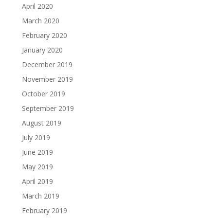
April 2020
March 2020
February 2020
January 2020
December 2019
November 2019
October 2019
September 2019
August 2019
July 2019
June 2019
May 2019
April 2019
March 2019
February 2019