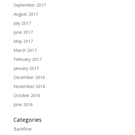
September 2017
August 2017
July 2017
June 2017
May 2017
March 2017
February 2017
January 2017
December 2016
November 2016
October 2016
June 2016
Categories
Backflow