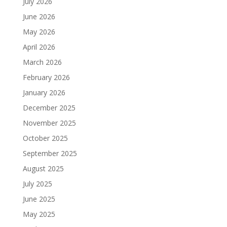
July 2026
June 2026
May 2026
April 2026
March 2026
February 2026
January 2026
December 2025
November 2025
October 2025
September 2025
August 2025
July 2025
June 2025
May 2025