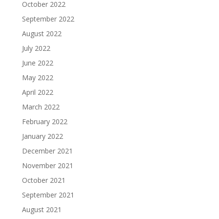
October 2022
September 2022
August 2022
July 2022
June 2022
May 2022
April 2022
March 2022
February 2022
January 2022
December 2021
November 2021
October 2021
September 2021
August 2021