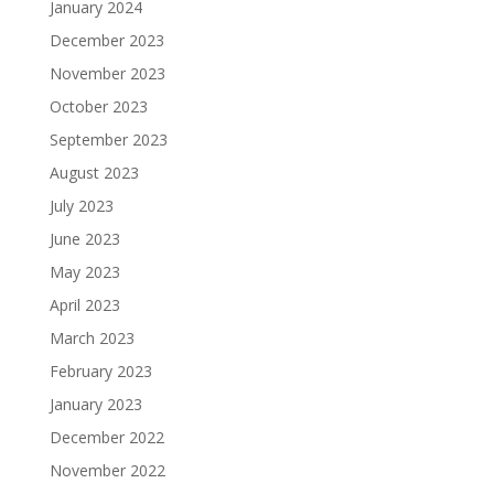
January 2024
December 2023
November 2023
October 2023
September 2023
August 2023
July 2023
June 2023
May 2023
April 2023
March 2023
February 2023
January 2023
December 2022
November 2022