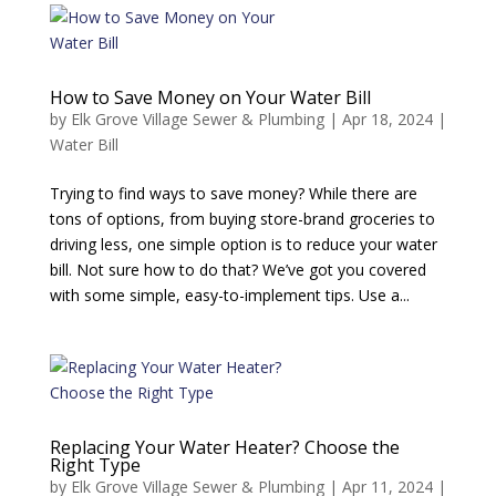
How to Save Money on Your Water Bill
by
Elk Grove Village Sewer & Plumbing
|
Apr 18, 2024
|
Water Bill
Trying to find ways to save money? While there are
tons of options, from buying store-brand groceries to
driving less, one simple option is to reduce your water
bill. Not sure how to do that? We’ve got you covered
with some simple, easy-to-implement tips. Use a...
Replacing Your Water Heater? Choose the
Right Type
by
Elk Grove Village Sewer & Plumbing
|
Apr 11, 2024
|