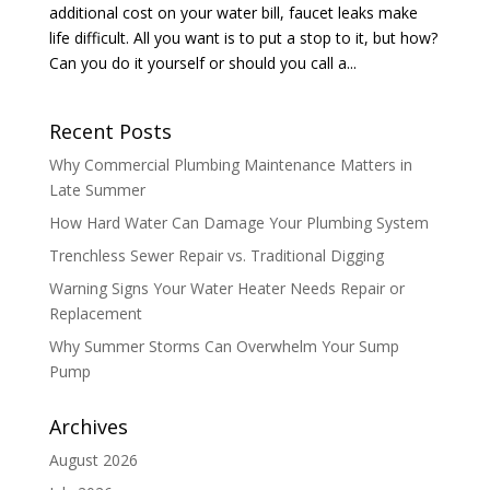
additional cost on your water bill, faucet leaks make
life difficult. All you want is to put a stop to it, but how?
Can you do it yourself or should you call a...
Recent Posts
Why Commercial Plumbing Maintenance Matters in
Late Summer
How Hard Water Can Damage Your Plumbing System
Trenchless Sewer Repair vs. Traditional Digging
Warning Signs Your Water Heater Needs Repair or
Replacement
Why Summer Storms Can Overwhelm Your Sump
Pump
Archives
August 2026