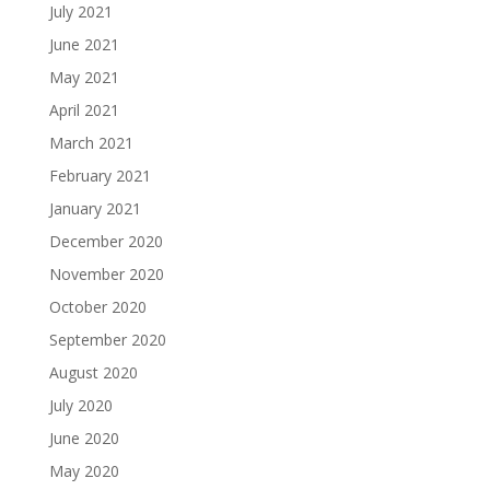
July 2021
June 2021
May 2021
April 2021
March 2021
February 2021
January 2021
December 2020
November 2020
October 2020
September 2020
August 2020
July 2020
June 2020
May 2020