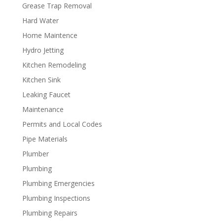
Grease Trap Removal
Hard Water
Home Maintence
Hydro Jetting
Kitchen Remodeling
Kitchen Sink
Leaking Faucet
Maintenance
Permits and Local Codes
Pipe Materials
Plumber
Plumbing
Plumbing Emergencies
Plumbing Inspections
Plumbing Repairs