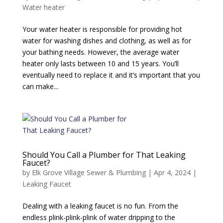
Water heater
Your water heater is responsible for providing hot
water for washing dishes and clothing, as well as for
your bathing needs. However, the average water
heater only lasts between 10 and 15 years. You’ll
eventually need to replace it and it’s important that you
can make...
Should You Call a Plumber for That Leaking
Faucet?
by
Elk Grove Village Sewer & Plumbing
|
Apr 4, 2024
|
Leaking Faucet
Dealing with a leaking faucet is no fun. From the
endless plink-plink-plink of water dripping to the