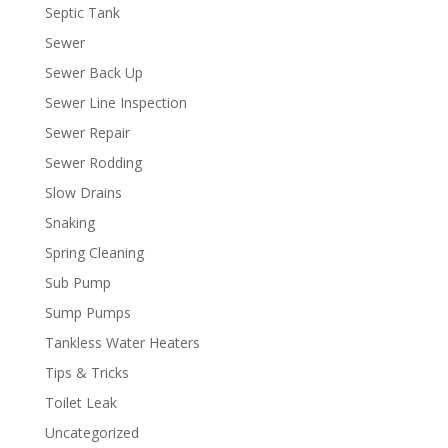
Septic Tank
Sewer
Sewer Back Up
Sewer Line Inspection
Sewer Repair
Sewer Rodding
Slow Drains
Snaking
Spring Cleaning
Sub Pump
Sump Pumps
Tankless Water Heaters
Tips & Tricks
Toilet Leak
Uncategorized