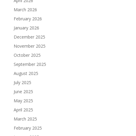
April 2026
March 2026
February 2026
January 2026
December 2025
November 2025
October 2025
September 2025
August 2025
July 2025
June 2025
May 2025
April 2025
March 2025
February 2025