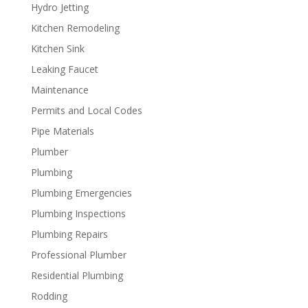
Hydro Jetting
Kitchen Remodeling
Kitchen Sink
Leaking Faucet
Maintenance
Permits and Local Codes
Pipe Materials
Plumber
Plumbing
Plumbing Emergencies
Plumbing Inspections
Plumbing Repairs
Professional Plumber
Residential Plumbing
Rodding