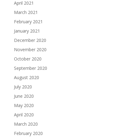
April 2021
March 2021
February 2021
January 2021
December 2020
November 2020
October 2020
September 2020
August 2020
July 2020
June 2020
May 2020
April 2020
March 2020
February 2020