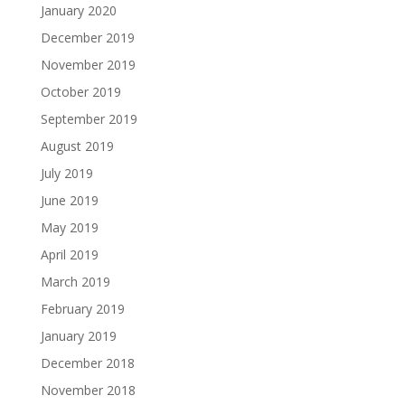
January 2020
December 2019
November 2019
October 2019
September 2019
August 2019
July 2019
June 2019
May 2019
April 2019
March 2019
February 2019
January 2019
December 2018
November 2018