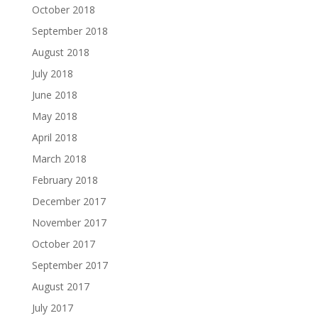
October 2018
September 2018
August 2018
July 2018
June 2018
May 2018
April 2018
March 2018
February 2018
December 2017
November 2017
October 2017
September 2017
August 2017
July 2017