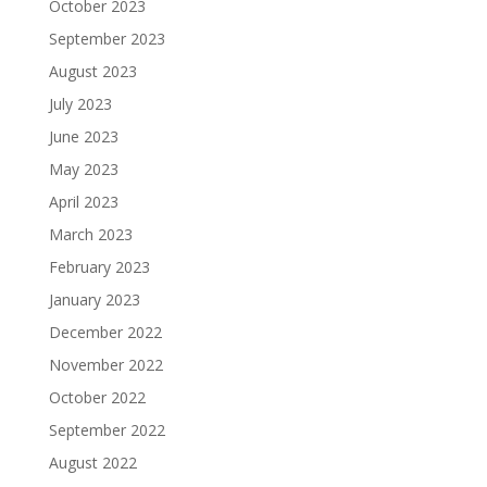
October 2023
September 2023
August 2023
July 2023
June 2023
May 2023
April 2023
March 2023
February 2023
January 2023
December 2022
November 2022
October 2022
September 2022
August 2022