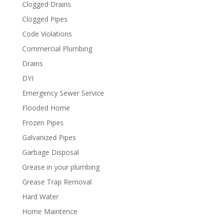
Clogged Drains
Clogged Pipes
Code Violations
Commercial Plumbing
Drains
DYI
Emergency Sewer Service
Flooded Home
Frozen Pipes
Galvanized Pipes
Garbage Disposal
Grease in your plumbing
Grease Trap Removal
Hard Water
Home Maintence