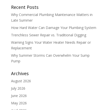
Recent Posts
Why Commercial Plumbing Maintenance Matters in
Late Summer
How Hard Water Can Damage Your Plumbing System
Trenchless Sewer Repair vs. Traditional Digging
Warning Signs Your Water Heater Needs Repair or
Replacement
Why Summer Storms Can Overwhelm Your Sump
Pump
Archives
August 2026
July 2026
June 2026
May 2026