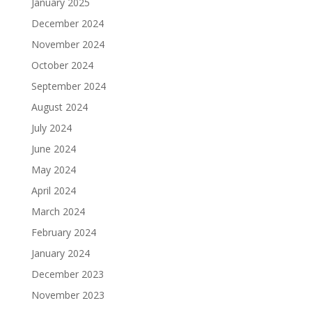
January 2025
December 2024
November 2024
October 2024
September 2024
August 2024
July 2024
June 2024
May 2024
April 2024
March 2024
February 2024
January 2024
December 2023
November 2023