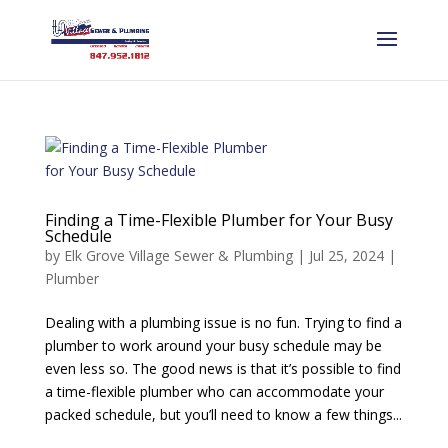
Finding a Time-Flexible Plumber for Your Busy
Schedule
by
Elk Grove Village Sewer & Plumbing
|
Jul 25, 2024
|
Plumber
Dealing with a plumbing issue is no fun. Trying to find a
plumber to work around your busy schedule may be
even less so. The good news is that it’s possible to find
a time-flexible plumber who can accommodate your
packed schedule, but you’ll need to know a few things...