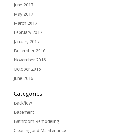
June 2017
May 2017
March 2017
February 2017
January 2017
December 2016
November 2016
October 2016
June 2016
Categories
Backflow
Basement
Bathroom Remodeling
Cleaning and Maintenance