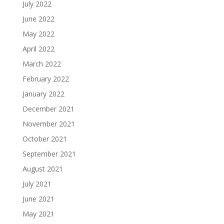
July 2022
June 2022
May 2022
April 2022
March 2022
February 2022
January 2022
December 2021
November 2021
October 2021
September 2021
August 2021
July 2021
June 2021
May 2021