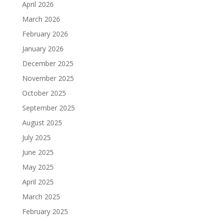
April 2026
March 2026
February 2026
January 2026
December 2025
November 2025
October 2025
September 2025
August 2025
July 2025
June 2025
May 2025
April 2025
March 2025
February 2025