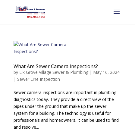
What Are Sewer Camera Inspections?
by
Elk Grove Village Sewer & Plumbing
|
May 16, 2024
|
Sewer Line Inspection
Sewer camera inspections are important in plumbing
diagnostics today. They provide a direct view of the
pipes under the ground that make up the sewer
system for a building. The technology is useful for
professionals and homeowners. It can be used to find
and resolve...