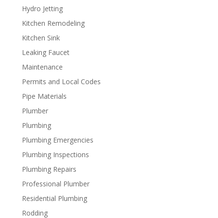
Hydro Jetting
Kitchen Remodeling
Kitchen Sink
Leaking Faucet
Maintenance
Permits and Local Codes
Pipe Materials
Plumber
Plumbing
Plumbing Emergencies
Plumbing Inspections
Plumbing Repairs
Professional Plumber
Residential Plumbing
Rodding