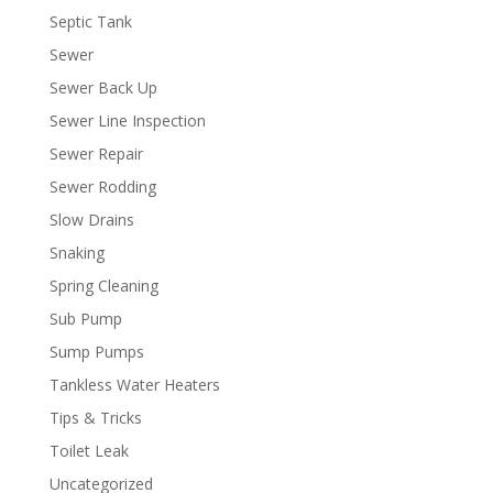
Septic Tank
Sewer
Sewer Back Up
Sewer Line Inspection
Sewer Repair
Sewer Rodding
Slow Drains
Snaking
Spring Cleaning
Sub Pump
Sump Pumps
Tankless Water Heaters
Tips & Tricks
Toilet Leak
Uncategorized