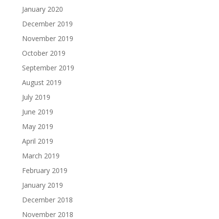
January 2020
December 2019
November 2019
October 2019
September 2019
August 2019
July 2019
June 2019
May 2019
April 2019
March 2019
February 2019
January 2019
December 2018
November 2018