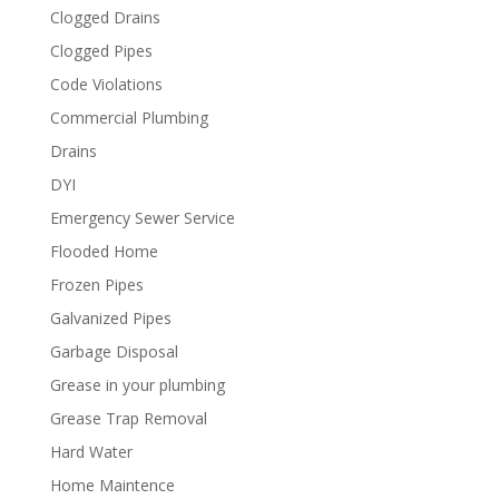
Clogged Drains
Clogged Pipes
Code Violations
Commercial Plumbing
Drains
DYI
Emergency Sewer Service
Flooded Home
Frozen Pipes
Galvanized Pipes
Garbage Disposal
Grease in your plumbing
Grease Trap Removal
Hard Water
Home Maintence