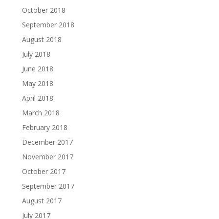
October 2018
September 2018
August 2018
July 2018
June 2018
May 2018
April 2018
March 2018
February 2018
December 2017
November 2017
October 2017
September 2017
August 2017
July 2017