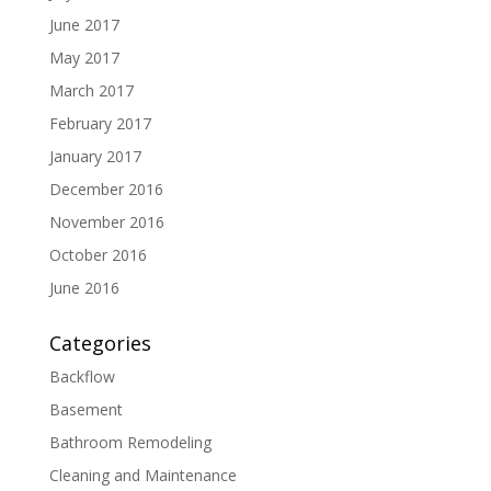
June 2017
May 2017
March 2017
February 2017
January 2017
December 2016
November 2016
October 2016
June 2016
Categories
Backflow
Basement
Bathroom Remodeling
Cleaning and Maintenance