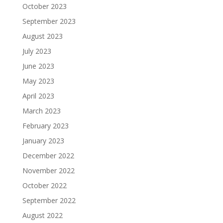
October 2023
September 2023
August 2023
July 2023
June 2023
May 2023
April 2023
March 2023
February 2023
January 2023
December 2022
November 2022
October 2022
September 2022
August 2022