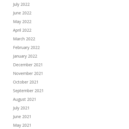
July 2022
June 2022
May 2022
April 2022
March 2022
February 2022
January 2022
December 2021
November 2021
October 2021
September 2021
August 2021
July 2021
June 2021
May 2021