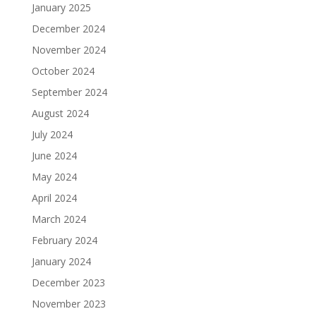
January 2025
December 2024
November 2024
October 2024
September 2024
August 2024
July 2024
June 2024
May 2024
April 2024
March 2024
February 2024
January 2024
December 2023
November 2023