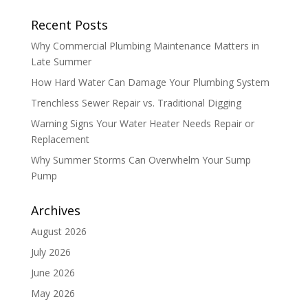
Recent Posts
Why Commercial Plumbing Maintenance Matters in
Late Summer
How Hard Water Can Damage Your Plumbing System
Trenchless Sewer Repair vs. Traditional Digging
Warning Signs Your Water Heater Needs Repair or
Replacement
Why Summer Storms Can Overwhelm Your Sump
Pump
Archives
August 2026
July 2026
June 2026
May 2026