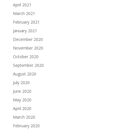
April 2021
March 2021
February 2021
January 2021
December 2020
November 2020
October 2020
September 2020
August 2020
July 2020
June 2020
May 2020
April 2020
March 2020
February 2020