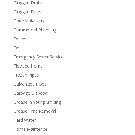
Clogged Drains
Clogged Pipes
Code Violations
Commercial Plumbing
Drains
DYI
Emergency Sewer Service
Flooded Home
Frozen Pipes
Galvanized Pipes
Garbage Disposal
Grease in your plumbing
Grease Trap Removal
Hard Water
Home Maintence