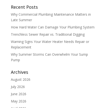
Recent Posts
Why Commercial Plumbing Maintenance Matters in
Late Summer
How Hard Water Can Damage Your Plumbing System
Trenchless Sewer Repair vs. Traditional Digging
Warning Signs Your Water Heater Needs Repair or
Replacement
Why Summer Storms Can Overwhelm Your Sump
Pump
Archives
August 2026
July 2026
June 2026
May 2026