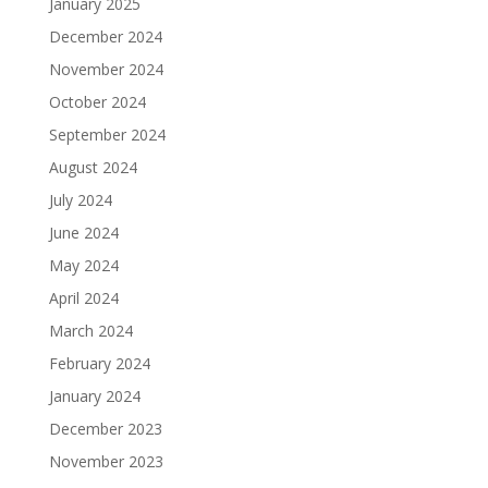
January 2025
December 2024
November 2024
October 2024
September 2024
August 2024
July 2024
June 2024
May 2024
April 2024
March 2024
February 2024
January 2024
December 2023
November 2023