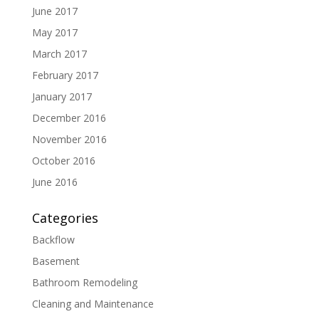
June 2017
May 2017
March 2017
February 2017
January 2017
December 2016
November 2016
October 2016
June 2016
Categories
Backflow
Basement
Bathroom Remodeling
Cleaning and Maintenance