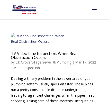
TV Video Line Inspection: When Real
Obstruction Occurs
by
Elk Grove Village Sewer & Plumbing
|
Mar 17, 2022
|
Video Inspection
Dealing with any problem in the sewer area of your
plumbing system usually spells disaster. These pipes
run a pretty considerable distance underground,
leading to significant challenges when the pipes need
servicing. Taking care of these systems isn’t quite as...