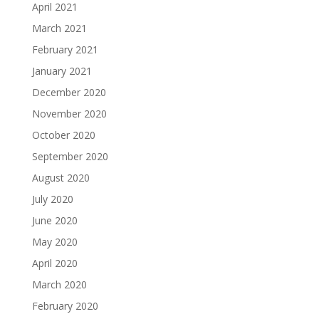
April 2021
March 2021
February 2021
January 2021
December 2020
November 2020
October 2020
September 2020
August 2020
July 2020
June 2020
May 2020
April 2020
March 2020
February 2020