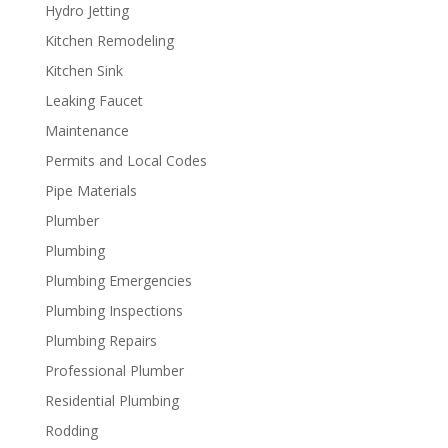
Hydro Jetting
Kitchen Remodeling
Kitchen Sink
Leaking Faucet
Maintenance
Permits and Local Codes
Pipe Materials
Plumber
Plumbing
Plumbing Emergencies
Plumbing Inspections
Plumbing Repairs
Professional Plumber
Residential Plumbing
Rodding