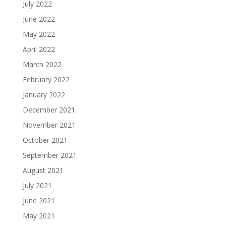
July 2022
June 2022
May 2022
April 2022
March 2022
February 2022
January 2022
December 2021
November 2021
October 2021
September 2021
August 2021
July 2021
June 2021
May 2021