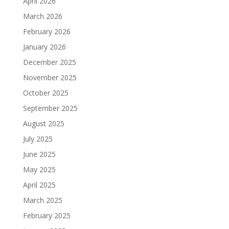
April 2026
March 2026
February 2026
January 2026
December 2025
November 2025
October 2025
September 2025
August 2025
July 2025
June 2025
May 2025
April 2025
March 2025
February 2025