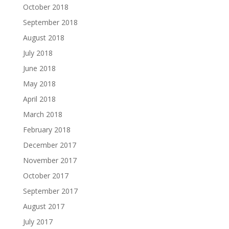
October 2018
September 2018
August 2018
July 2018
June 2018
May 2018
April 2018
March 2018
February 2018
December 2017
November 2017
October 2017
September 2017
August 2017
July 2017