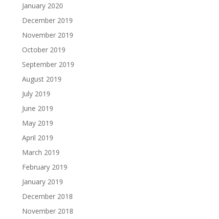
January 2020
December 2019
November 2019
October 2019
September 2019
August 2019
July 2019
June 2019
May 2019
April 2019
March 2019
February 2019
January 2019
December 2018
November 2018