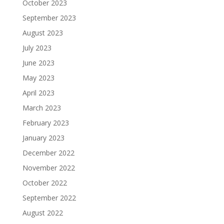
October 2023
September 2023
August 2023
July 2023
June 2023
May 2023
April 2023
March 2023
February 2023
January 2023
December 2022
November 2022
October 2022
September 2022
August 2022