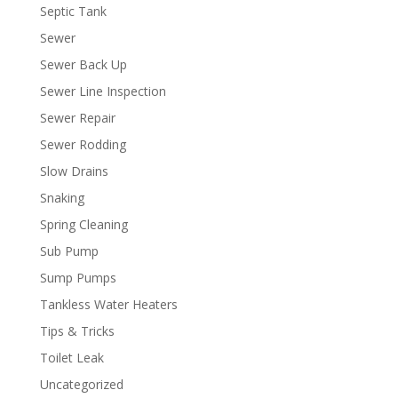
Septic Tank
Sewer
Sewer Back Up
Sewer Line Inspection
Sewer Repair
Sewer Rodding
Slow Drains
Snaking
Spring Cleaning
Sub Pump
Sump Pumps
Tankless Water Heaters
Tips & Tricks
Toilet Leak
Uncategorized