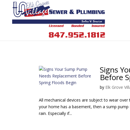
Signs Y
Before S
by
Elk Grove Vi
All mechanical devices are subject to wear over t
your home has a basement, then a sump pump is 
rain. Especially if...