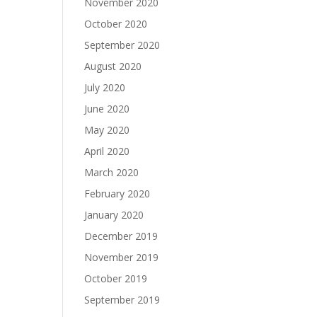
November 2020
October 2020
September 2020
August 2020
July 2020
June 2020
May 2020
April 2020
March 2020
February 2020
January 2020
December 2019
November 2019
October 2019
September 2019