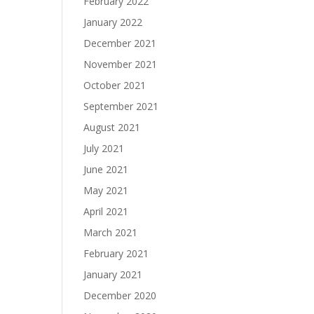
February 2022
January 2022
December 2021
November 2021
October 2021
September 2021
August 2021
July 2021
June 2021
May 2021
April 2021
March 2021
February 2021
January 2021
December 2020