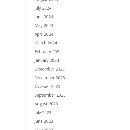
July 2024
June 2024
May 2024
April 2024
March 2024
February 2024
January 2024
December 2023
November 2023
October 2023
September 2023
August 2023
July 2023
June 2023
May 2023