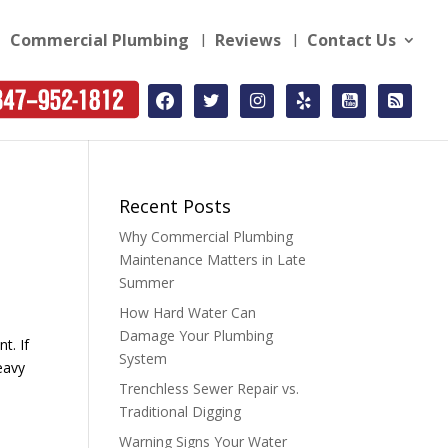
Commercial Plumbing
Reviews
Contact Us
facebook
twitter
instagram
yelp
youtube-
rss-
square
square
Recent Posts
Why Commercial Plumbing
Maintenance Matters in Late
Summer
How Hard Water Can
Damage Your Plumbing
t. If
System
eavy
Trenchless Sewer Repair vs.
Traditional Digging
Warning Signs Your Water