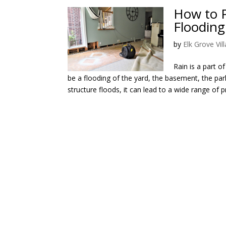
How to 
Flooding
by
Elk Grove Vi
Rain is a part o
be a flooding of the yard, the basement, the pa
structure floods, it can lead to a wide range of p