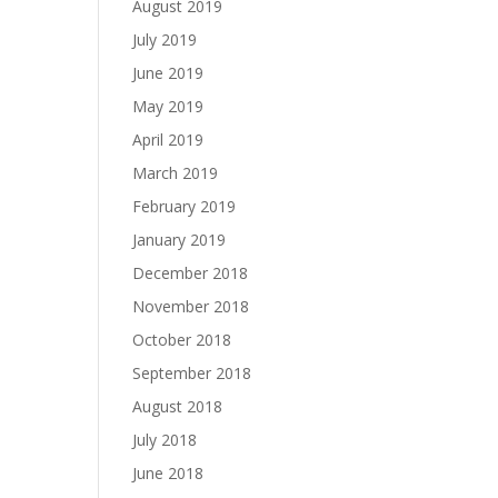
August 2019
July 2019
June 2019
May 2019
April 2019
March 2019
February 2019
January 2019
December 2018
November 2018
October 2018
September 2018
August 2018
July 2018
June 2018