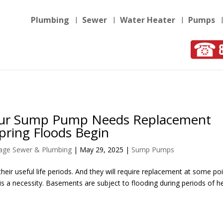
Plumbing
Sewer
Water Heater
Pumps
our Sump Pump Needs Replacement
pring Floods Begin
llage Sewer & Plumbing
|
May 29, 2025
|
Sump Pumps
heir useful life periods. And they will require replacement at some poin
a necessity. Basements are subject to flooding during periods of h