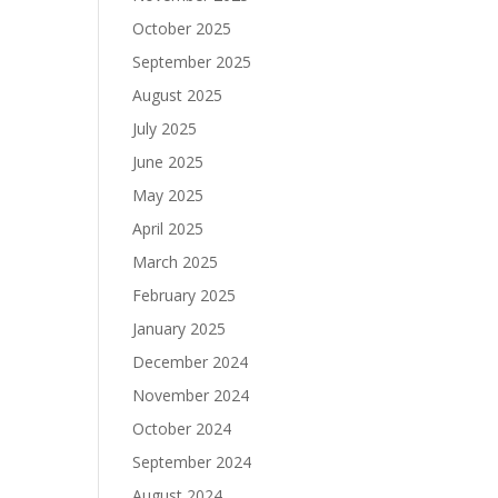
October 2025
September 2025
August 2025
July 2025
June 2025
May 2025
April 2025
March 2025
February 2025
January 2025
December 2024
November 2024
October 2024
September 2024
August 2024