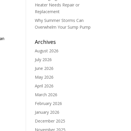
Heater Needs Repair or
Replacement
Why Summer Storms Can
Overwhelm Your Sump Pump
can
Archives
August 2026
July 2026
June 2026
May 2026
April 2026
March 2026
February 2026
January 2026
December 2025
November 2025