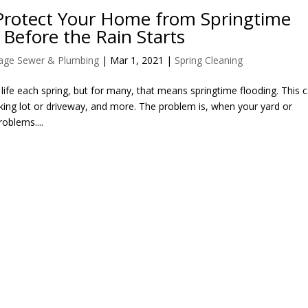
Protect Your Home from Springtime
 Before the Rain Starts
llage Sewer & Plumbing
|
Mar 1, 2021
|
Spring Cleaning
f life each spring, but for many, that means springtime flooding. This 
rking lot or driveway, and more. The problem is, when your yard or
roblems....