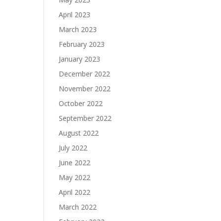
April 2023
March 2023
February 2023
January 2023
December 2022
November 2022
October 2022
September 2022
August 2022
July 2022
June 2022
May 2022
April 2022
March 2022