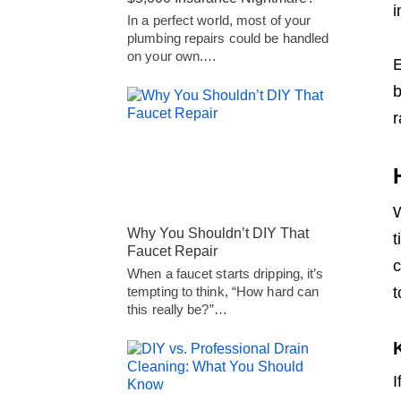
i
In a perfect world, most of your
plumbing repairs could be handled
on your own.…
E
b
r
W
Why You Shouldn’t DIY That
t
Faucet Repair
c
When a faucet starts dripping, it’s
t
tempting to think, “How hard can
this really be?”…
I