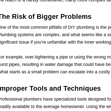
he reach of a handy homeowner, many more complex task
The Risk of Bigger Problems
ne of the most common pitfalls of DIY plumbing is the p
lumbing systems are complex, and what seems like a si
ignificant issue if you’re unfamiliar with the inner worki
or example, over-tightening a pipe or using the wrong ma
urst pipes, resulting in water damage that could have be
hat starts as a small problem can escalate into a costly 
Improper Tools and Techniques
rofessional plumbers have specialized tools designed for
eadily available to the average homeowner. Using the wro