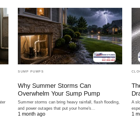
SUMP PUMPS
CLO
Why Summer Storms Can
Th
Overwhelm Your Sump Pump
Dr
ter
Summer storms can bring heavy rainfall, flash flooding,
A sl
and power outages that put your home's…
espe
1 month ago
1 m