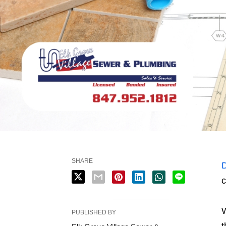
SHARE
D
c
W
PUBLISHED BY