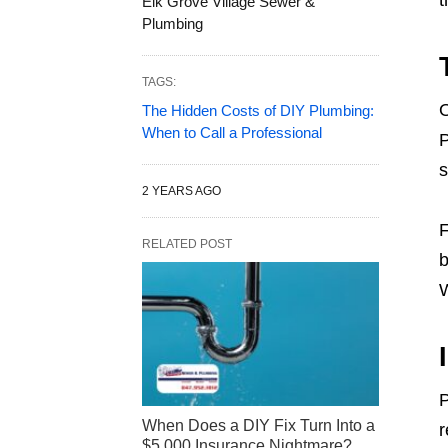
t
Elk Grove Village Sewer &
Plumbing
TAGS:
O
The Hidden Costs of DIY Plumbing:
When to Call a Professional
P
s
2 YEARS AGO
F
RELATED POST
b
W
P
When Does a DIY Fix Turn Into a
r
$5,000 Insurance Nightmare?