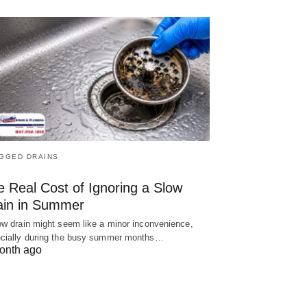
GGED DRAINS
e Real Cost of Ignoring a Slow
ain in Summer
ow drain might seem like a minor inconvenience,
cially during the busy summer months…
onth ago