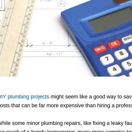
IY plumbing projects
might seem like a good way to sav
osts that can be far more expensive than hiring a profess
hile some minor plumbing repairs, like fixing a leaky fau