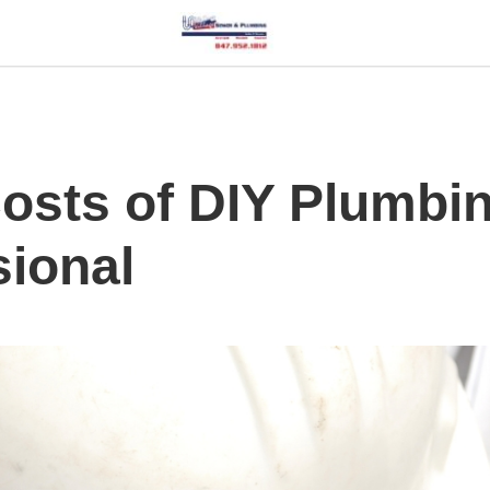
osts of DIY Plumbi
sional