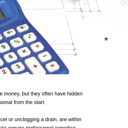
e money, but they often have hidden
ional from the start.
cet or unclogging a drain, are within