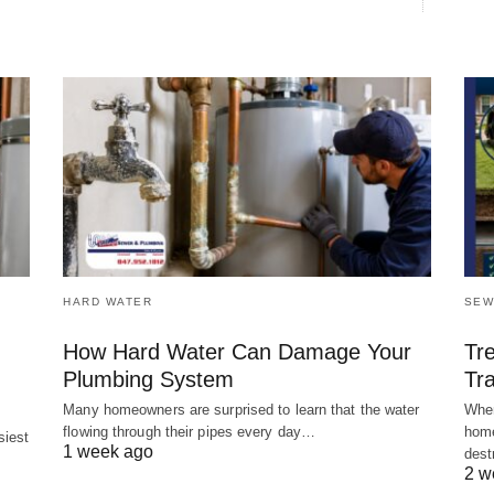
HARD WATER
SEW
How Hard Water Can Damage Your
Tr
Plumbing System
Tra
Many homeowners are surprised to learn that the water
When
flowing through their pipes every day…
home
siest
1 week ago
dest
2 w