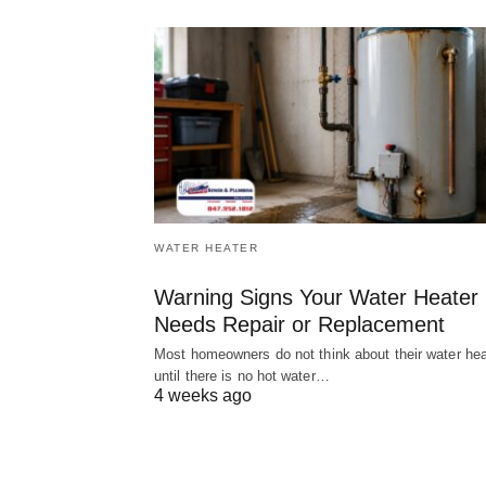
WATER HEATER
Warning Signs Your Water Heater
Needs Repair or Replacement
Most homeowners do not think about their water hea
until there is no hot water…
4 weeks ago