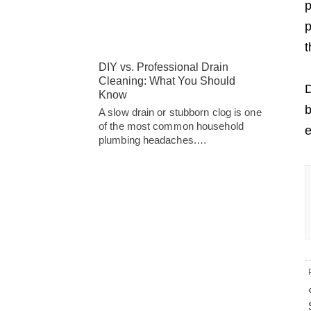
p
p
t
DIY vs. Professional Drain
Cleaning: What You Should
D
Know
b
A slow drain or stubborn clog is one
of the most common household
e
plumbing headaches.…