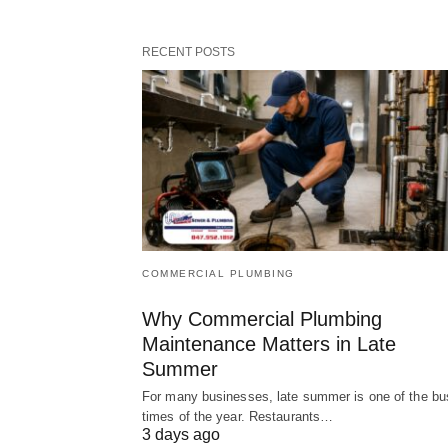
RECENT POSTS
COMMERCIAL PLUMBING
Why Commercial Plumbing
Maintenance Matters in Late
Summer
For many businesses, late summer is one of the bu
times of the year. Restaurants…
3 days ago