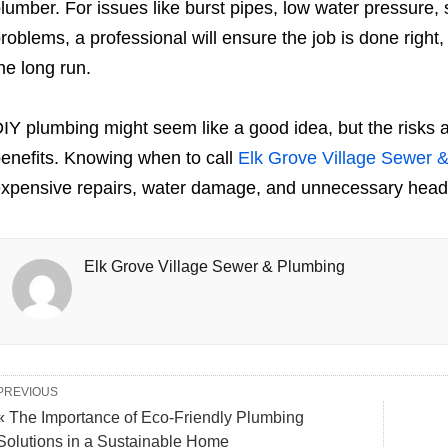
lumber. For issues like burst pipes, low water pressure,
roblems, a professional will ensure the job is done right
he long run.
IY plumbing might seem like a good idea, but the risks 
enefits. Knowing when to call
Elk Grove Village Sewer 
xpensive repairs, water damage, and unnecessary hea
Elk Grove Village Sewer & Plumbing
PREVIOUS
« The Importance of Eco-Friendly Plumbing
Solutions in a Sustainable Home