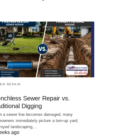
ER REPAIR
enchless Sewer Repair vs.
ditional Digging
 a sewer line becomes damaged, many
owners immediately picture a torn-up yard,
royed landscaping,…
eeks ago