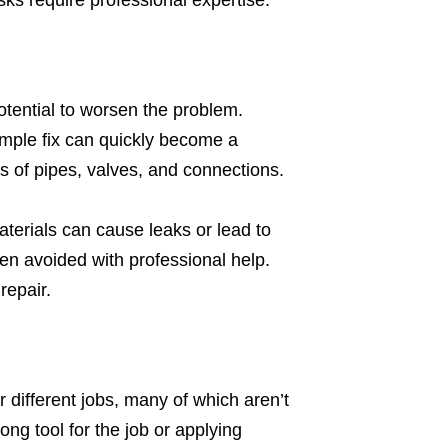
s require professional expertise.
otential to worsen the problem.
mple fix can quickly become a
ngs of pipes, valves, and connections.
terials can cause leaks or lead to
en avoided with professional help.
repair.
 different jobs, many of which aren’t
ng tool for the job or applying