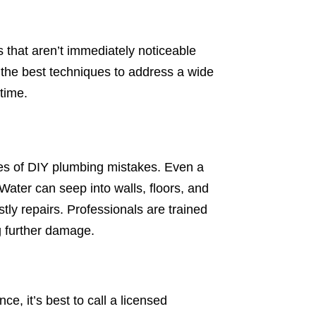
 that aren’t immediately noticeable
the best techniques to address a wide
 time.
s of DIY plumbing mistakes. Even a
 Water can seep into walls, floors, and
stly repairs. Professionals are trained
g further damage.
e, it’s best to call a licensed