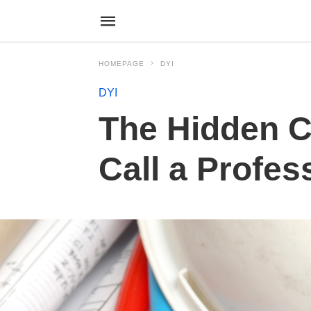
HOMEPAGE
DYI
DYI
The Hidden C
Call a Profes