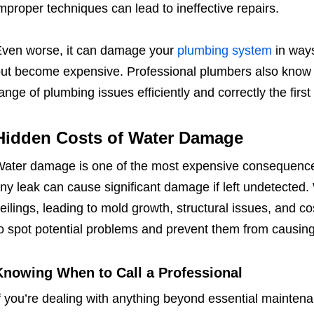
mproper techniques can lead to ineffective repairs.
ven worse, it can damage your
plumbing system
in ways
ut become expensive. Professional plumbers also know 
ange of plumbing issues efficiently and correctly the first
Hidden Costs of Water Damage
ater damage is one of the most expensive consequence
iny leak can cause significant damage if left undetected.
eilings, leading to mold growth, structural issues, and co
o spot potential problems and prevent them from causin
Knowing When to Call a Professional
f you’re dealing with anything beyond essential maintenanc