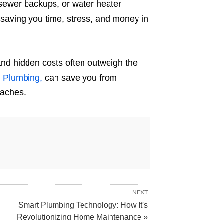
 sewer backups, or water heater
, saving you time, stress, and money in
and hidden costs often outweigh the
& Plumbing,
can save you from
daches.
NEXT
Smart Plumbing Technology: How It's
Revolutionizing Home Maintenance »