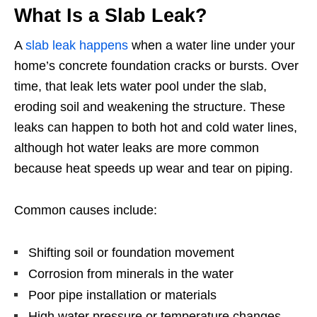
What Is a Slab Leak?
A
slab leak happens
when a water line under your
home’s concrete foundation cracks or bursts. Over
time, that leak lets water pool under the slab,
eroding soil and weakening the structure. These
leaks can happen to both hot and cold water lines,
although hot water leaks are more common
because heat speeds up wear and tear on piping.
Common causes include:
Shifting soil or foundation movement
Corrosion from minerals in the water
Poor pipe installation or materials
High water pressure or temperature changes