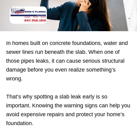
In homes built on concrete foundations, water and
sewer lines run beneath the slab. When one of
those pipes leaks, it can cause serious structural
damage before you even realize something’s
wrong.
That’s why spotting a slab leak early is so
important. Knowing the warning signs can help you
avoid expensive repairs and protect your home’s
foundation.