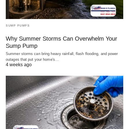
SUMP PUMPS
Why Summer Storms Can Overwhelm Your
Sump Pump
Summer storms can bring heavy rainfall, flash flooding, and power
outages that put your home's…
4 weeks ago