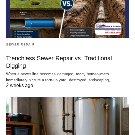
SEWER REPAIR
Trenchless Sewer Repair vs. Traditional
Digging
When a sewer line becomes damaged, many homeowners
immediately picture a torn-up yard, destroyed landscaping,…
2 weeks ago