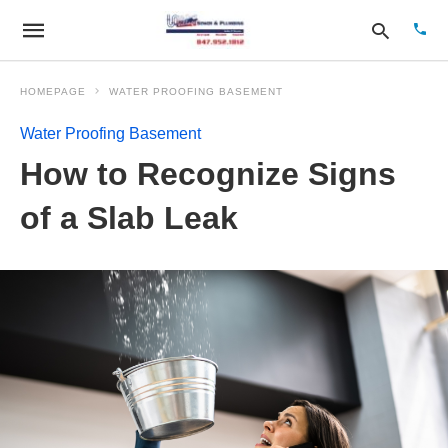
HOMEPAGE
WATER PROOFING BASEMENT
Water Proofing Basement
Type
How to Recognize Signs
your
sear
quer
of a Slab Leak
and
hit
enter