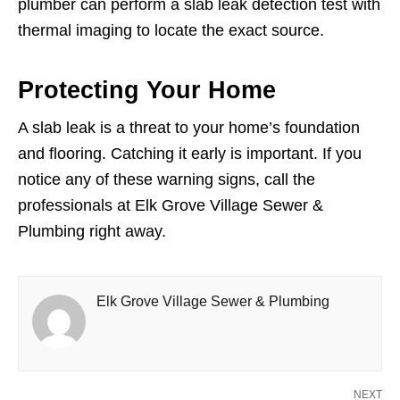
plumber can perform a slab leak detection test with
thermal imaging to locate the exact source.
Protecting Your Home
A slab leak is a threat to your home’s foundation
and flooring. Catching it early is important. If you
notice any of these warning signs, call the
professionals at Elk Grove Village Sewer &
Plumbing right away.
Elk Grove Village Sewer & Plumbing
NEXT