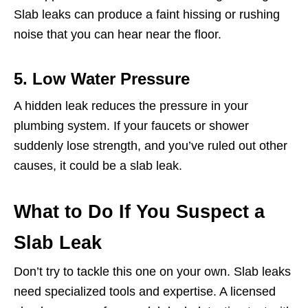
Slab leaks can produce a faint hissing or rushing
noise that you can hear near the floor.
5. Low Water Pressure
A hidden leak reduces the pressure in your
plumbing system. If your faucets or shower
suddenly lose strength, and you’ve ruled out other
causes, it could be a slab leak.
What to Do If You Suspect a
Slab Leak
Don’t try to tackle this one on your own. Slab leaks
need specialized tools and expertise. A licensed