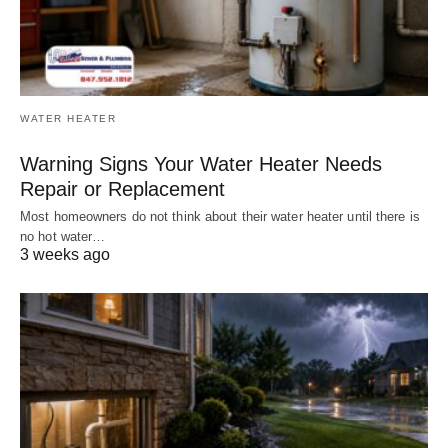
WATER HEATER
Warning Signs Your Water Heater Needs
Repair or Replacement
Most homeowners do not think about their water heater until there is
no hot water…
3 weeks ago