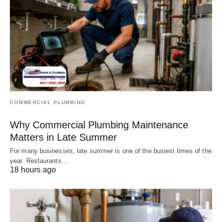
COMMERCIAL PLUMBING
Why Commercial Plumbing Maintenance
Matters in Late Summer
For many businesses, late summer is one of the busiest times of the
year. Restaurants…
18 hours ago