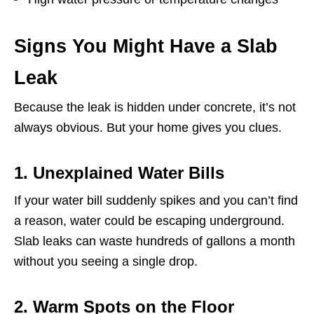
Signs You Might Have a Slab
Leak
Because the leak is hidden under concrete, it’s not
always obvious. But your home gives you clues.
1. Unexplained Water Bills
If your water bill suddenly spikes and you can’t find
a reason, water could be escaping underground.
Slab leaks can waste hundreds of gallons a month
without you seeing a single drop.
2. Warm Spots on the Floor