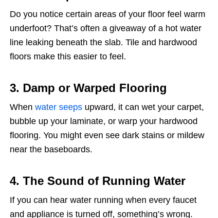
Do you notice certain areas of your floor feel warm
underfoot? That’s often a giveaway of a hot water
line leaking beneath the slab. Tile and hardwood
floors make this easier to feel.
3. Damp or Warped Flooring
When
water seeps
upward, it can wet your carpet,
bubble up your laminate, or warp your hardwood
flooring. You might even see dark stains or mildew
near the baseboards.
4. The Sound of Running Water
If you can hear water running when every faucet
and appliance is turned off, something’s wrong.