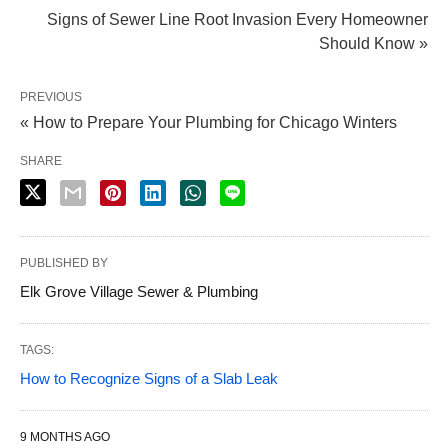
Signs of Sewer Line Root Invasion Every Homeowner
Should Know »
PREVIOUS
« How to Prepare Your Plumbing for Chicago Winters
SHARE
PUBLISHED BY
Elk Grove Village Sewer & Plumbing
TAGS:
How to Recognize Signs of a Slab Leak
9 MONTHS AGO