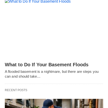
What to Do If Your Basement Floods
A flooded basement is a nightmare, but there are steps you
can and should take…
RECENT POSTS