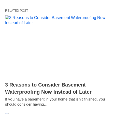
RELATED POST
3 Reasons to Consider Basement
Waterproofing Now Instead of Later
If you have a basement in your home that isn’t finished, you
should consider having…