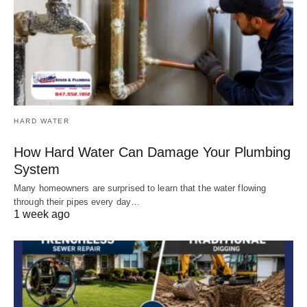
HARD WATER
How Hard Water Can Damage Your Plumbing
System
Many homeowners are surprised to learn that the water flowing
through their pipes every day…
1 week ago