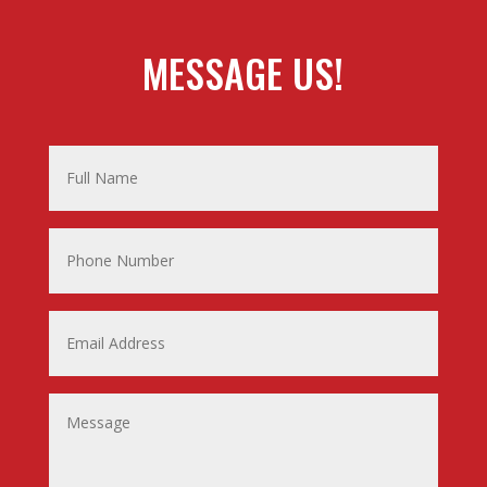
MESSAGE US!