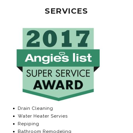
SERVICES
Drain Cleaning
Water Heater Servies
Repiping
Bathroom Remodeling