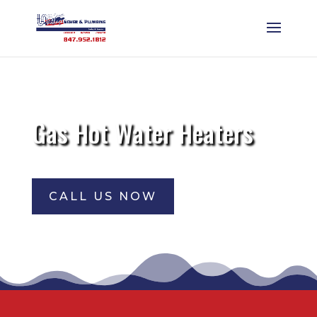
Gas Hot Water Heaters
CALL US NOW