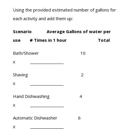
Using the provided estimated number of gallons for
each activity and add them up:
Scenario Average Gallons of water per
use # Times in 1 hour Total
Bath/Shower 10
x
Shaving 2
x
Hand Dishwashing 4
x
Automatic Dishwasher 6
x