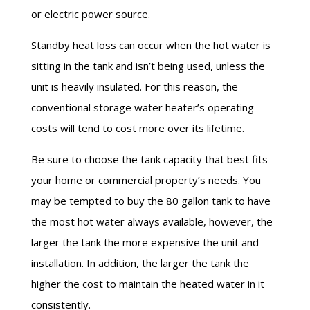
or electric power source.
Standby heat loss can occur when the hot water is
sitting in the tank and isn’t being
used,
unless the
unit is heavily insulated. For this reason, the
conventional storage water heater’s operating
costs will tend to cost more over its lifetime.
Be sure to choose the tank capacity that best fits
your home or commercial property’s needs. You
may be tempted to buy the
80 gallon
tank to have
the
most hot
water always available, however, the
larger the tank the more expensive the unit and
installation. In addition, the larger the tank the
higher the cost to maintain the heated water in it
consistently.