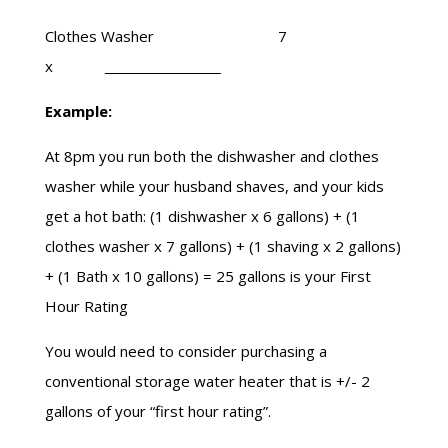
Clothes Washer 7
x
Example:
At
8pm
you run both the dishwasher and clothes
washer while your husband shaves, and your kids
get a hot bath: (1 dishwasher x 6 gallons) + (1
clothes washer x 7 gallons) + (1 shaving x 2 gallons)
+ (1 Bath x 10 gallons) = 25 gallons is your First
Hour Rating
You would need to consider purchasing a
conventional storage water heater that is +/- 2
gallons of your “
first hour
rating”.