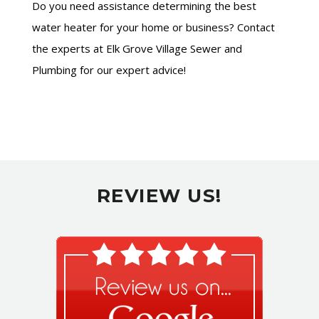
Do you need assistance determining the best
water heater for your home or business? Contact
the experts at Elk Grove Village Sewer and
Plumbing for our expert advice!
REVIEW US!