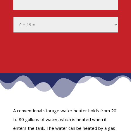
A conventional storage water heater holds from 20
to 80 gallons of water, which is heated when it
enters the tank. The water can be heated by a gas