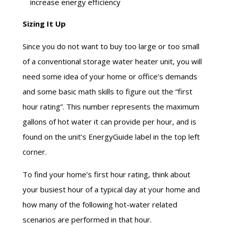
increase energy efficiency
Sizing It Up
Since you do not want to buy too large or too small
of a conventional storage water heater unit, you will
need some idea of your home or office’s demands
and some basic math skills to figure out the “
first
hour
rating”. This number represents the maximum
gallons of hot water it can provide per hour, and is
found on the unit’s EnergyGuide label in the top left
corner.
To find your home’s
first hour
rating, think about
your busiest hour of a typical day at your home and
how many of the following hot-water related
scenarios are performed in that hour.