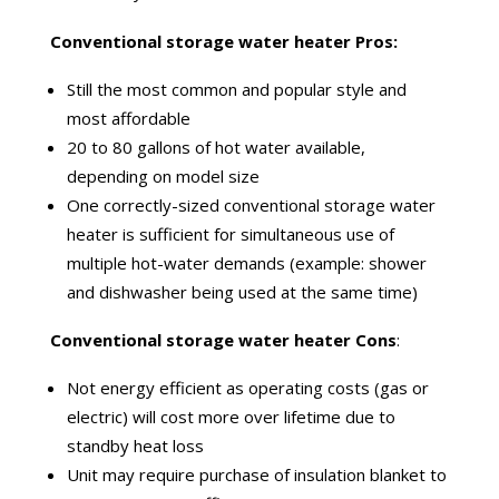
Conventional storage water heater Pros:
Still the most common and popular style and
most affordable
20 to 80 gallons of hot water available,
depending on model size
One correctly-sized conventional storage water
heater is sufficient for simultaneous use of
multiple hot-water demands (example: shower
and dishwasher being used at the same time)
Conventional storage water heater Cons
:
Not energy efficient as operating costs (gas or
electric) will cost more over
lifetime
due to
standby heat loss
Unit
may require
purchase
of insulation blanket to