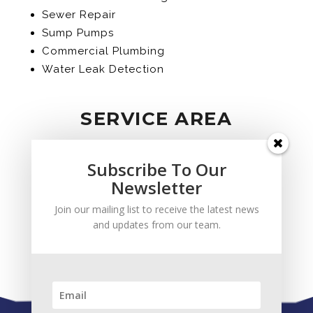
Sewer Repair
Sump Pumps
Commercial Plumbing
Water Leak Detection
SERVICE AREA
Subscribe To Our
Newsletter
Join our mailing list to receive the latest news
and updates from our team.