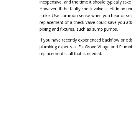
inexpensive, and the time it should typically tak
However, if the faulty check valve is left in an u
strike. Use common sense when you hear or see 
replacement of a check valve could save you add
piping and fixtures, such as sump pumps.
If you have recently experienced backflow or o
plumbing experts at Elk Grove Village and Plumbi
replacement is all that is needed.