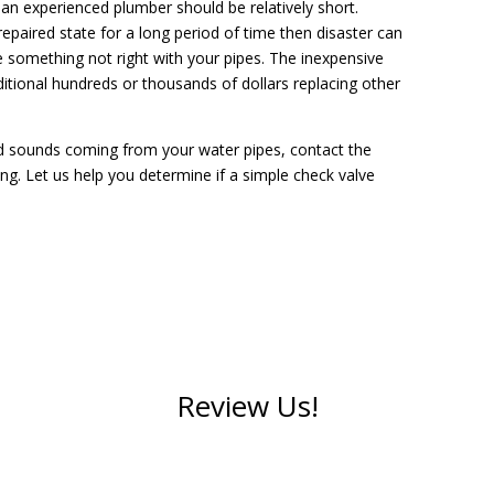
e an experienced plumber should be relatively short.
nrepaired state for a long period of time then disaster can
something not right with your pipes. The inexpensive
itional hundreds or thousands of dollars replacing other
dd sounds coming from your water pipes, contact the
ng. Let us help you determine if a simple check valve
Review Us!