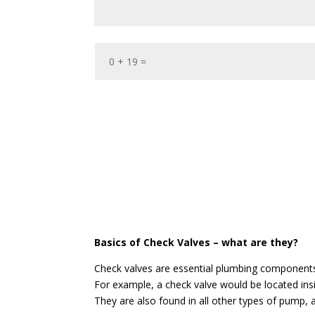
Basics of Check Valves – what are they?
Check valves are essential plumbing components 
For example, a check valve would be located in
They are also found in all other types of pump, a