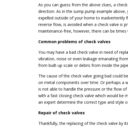
As you can guess from the above clues, a check v
direction. As in the sump pump example above, 
expelled outside of your home to inadvertently f
reverse flow, is avoided when a check valve is p
maintenance-free, however, there can be times
Common problems of check valves
You may have a bad check valve in need of repla
vibration, noise or even leakage emanating from
from built-up scale or debris from inside the pip
The cause of the check valve going bad could be 
on metal components over time. Or perhaps a wr
is not able to handle the pressure or the flow of 
with a fast closing check valve which would be mo
an expert determine the correct type and style of
Repair of check valves
Thankfully, the replacing of the check valve by its