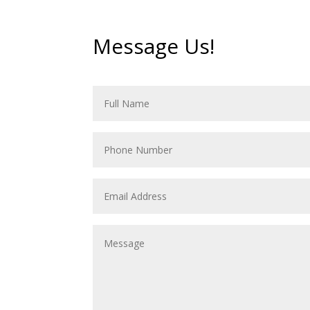
Message Us!