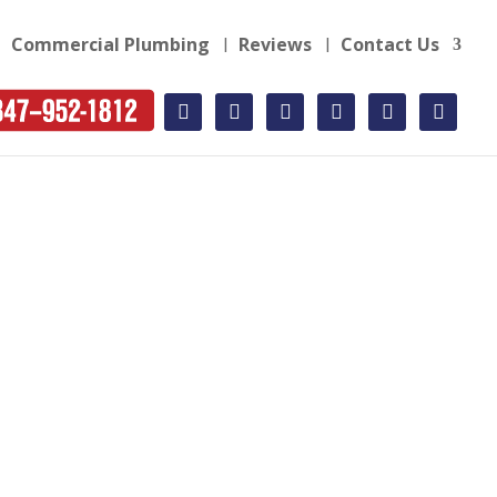
Commercial Plumbing
Reviews
Contact Us
facebook
twitter
instagram
yelp
youtube-
rss-
square
square