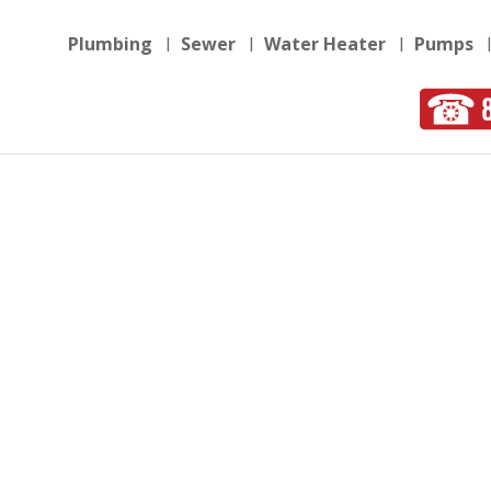
Plumbing
Sewer
Water Heater
Pumps