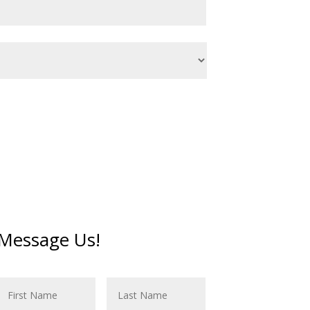
Message Us!