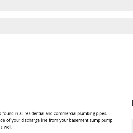
found in all residential and commercial plumbing pipes.
side
of
your discharge line from your basement sump pump.
s well.