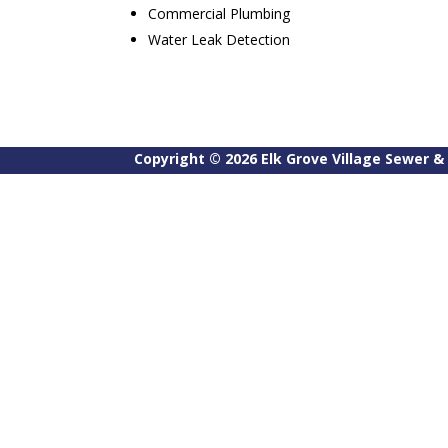
Commercial Plumbing
Water Leak Detection
Copyright ©
2026
Elk Grove Village Sewer & 