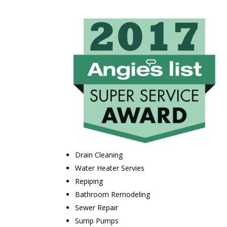
Drain Cleaning
Water Heater Servies
Repiping
Bathroom Remodeling
Sewer Repair
Sump Pumps