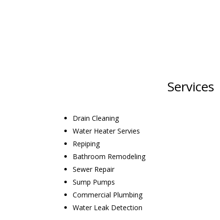
Services
Drain Cleaning
Water Heater Servies
Repiping
Bathroom Remodeling
Sewer Repair
Sump Pumps
Commercial Plumbing
Water Leak Detection