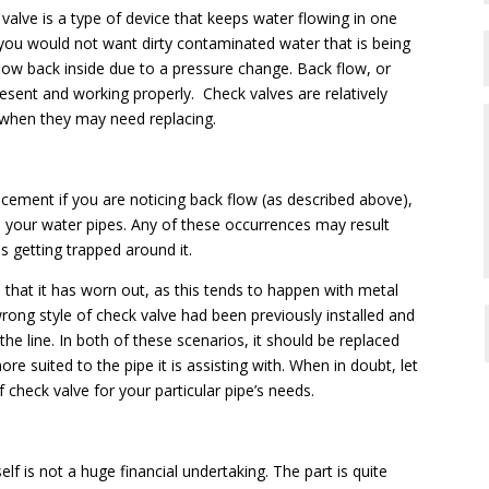
alve is a type of device that keeps water flowing in one
you would not want dirty contaminated water that is being
low back inside due to a pressure change. Back flow, or
resent and working properly. Check valves are relatively
 when they may need replacing.
cement if you are noticing back flow (as described above),
 your water pipes. Any of these occurrences may result
es getting trapped around it.
that it has worn out, as this tends to happen with metal
ong style of check valve had been previously installed and
the line. In both of these scenarios, it should be replaced
re suited to the pipe it is assisting with. When in doubt, let
 check valve for your particular pipe’s needs.
elf is not a huge financial undertaking. The part is quite