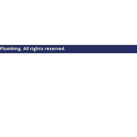
Plumbing. All rights reserved.