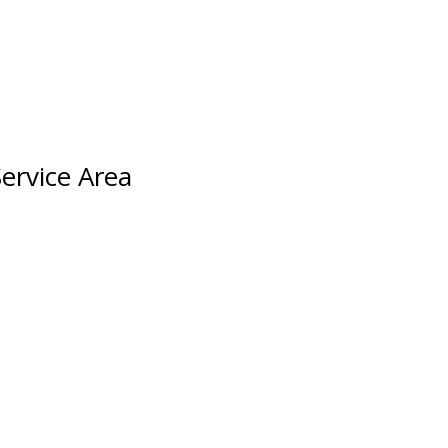
ervice Area