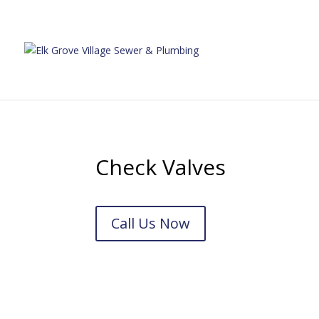
Check Valves
Call Us Now