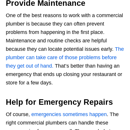
Provide Maintenance
One of the best reasons to work with a commercial
plumber is because they can often prevent
problems from happening in the first place.
Maintenance and routine checks are helpful
because they can locate potential issues early.
The
plumber can take care of those problems before
they get out of hand.
That’s better than having an
emergency that ends up closing your restaurant or
store for a few days.
Help for Emergency Repairs
Of course,
emergencies sometimes happen
. The
right commercial plumbers can handle these