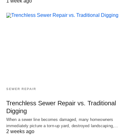
1 week ago
SEWER REPAIR
Trenchless Sewer Repair vs. Traditional
Digging
When a sewer line becomes damaged, many homeowners
immediately picture a torn-up yard, destroyed landscaping,…
2 weeks ago