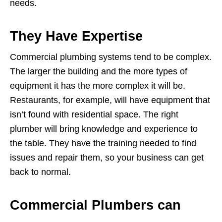
needs.
They Have Expertise
Commercial plumbing systems tend to be complex.
The larger the building and the more types of
equipment it has the more complex it will be.
Restaurants, for example, will have equipment that
isn’t found with residential space. The right
plumber will bring knowledge and experience to
the table. They have the training needed to find
issues and repair them, so your business can get
back to normal.
Commercial Plumbers can