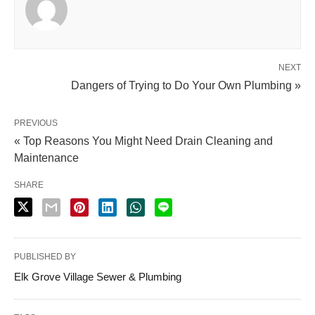
NEXT
Dangers of Trying to Do Your Own Plumbing »
PREVIOUS
« Top Reasons You Might Need Drain Cleaning and
Maintenance
SHARE
PUBLISHED BY
Elk Grove Village Sewer & Plumbing