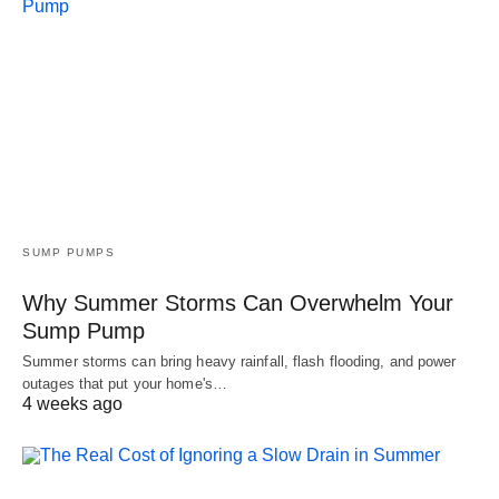
SUMP PUMPS
Why Summer Storms Can Overwhelm Your
Sump Pump
Summer storms can bring heavy rainfall, flash flooding, and power
outages that put your home's…
4 weeks ago