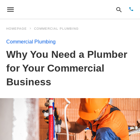
HOMEPAGE
COMMERCIAL PLUMBING
Commercial Plumbing
Type
Why You Need a Plumber
your
sear
quer
for Your Commercial
and
hit
Business
enter