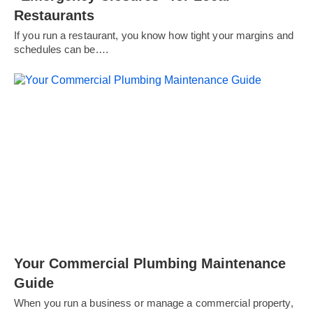
Restaurants
If you run a restaurant, you know how tight your margins and
schedules can be.…
Your Commercial Plumbing Maintenance
Guide
When you run a business or manage a commercial property,