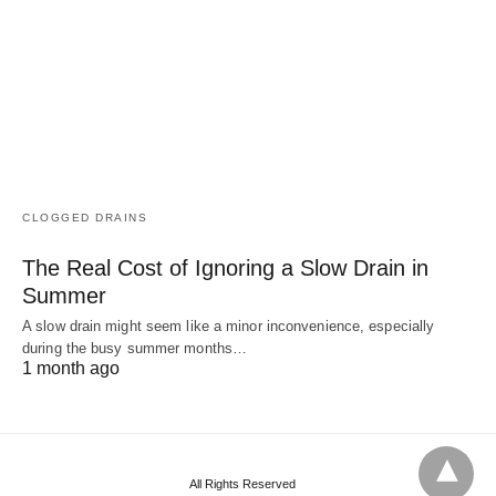
CLOGGED DRAINS
The Real Cost of Ignoring a Slow Drain in
Summer
A slow drain might seem like a minor inconvenience, especially
during the busy summer months…
1 month ago
All Rights Reserved