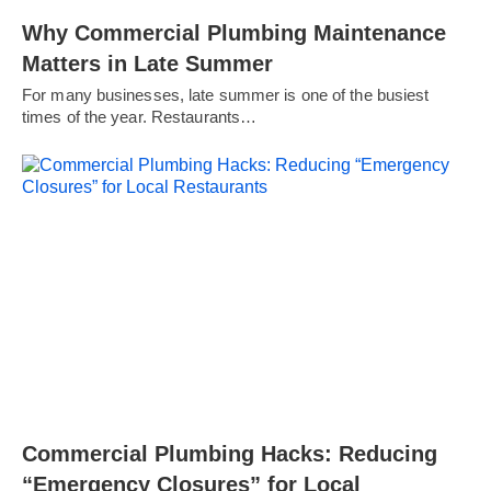
Why Commercial Plumbing Maintenance
Matters in Late Summer
For many businesses, late summer is one of the busiest
times of the year. Restaurants…
Commercial Plumbing Hacks: Reducing
“Emergency Closures” for Local