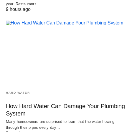
year. Restaurants…
9 hours ago
HARD WATER
How Hard Water Can Damage Your Plumbing
System
Many homeowners are surprised to learn that the water flowing
through their pipes every day…