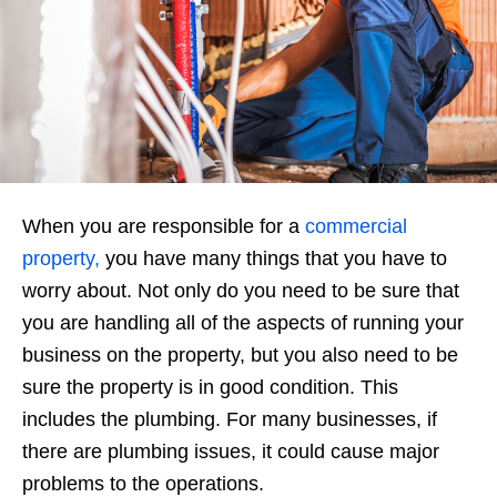
When you are responsible for a
commercial
property,
you have many things that you have to
worry about. Not only do you need to be sure that
you are handling all of the aspects of running your
business on the property, but you also need to be
sure the property is in good condition. This
includes the plumbing. For many businesses, if
there are plumbing issues, it could cause major
problems to the operations.