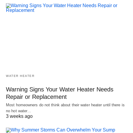
WATER HEATER
Warning Signs Your Water Heater Needs
Repair or Replacement
Most homeowners do not think about their water heater until there is
no hot water…
3 weeks ago