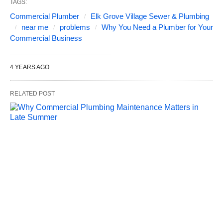
TAGS:
Commercial Plumber
Elk Grove Village Sewer & Plumbing
near me
problems
Why You Need a Plumber for Your
Commercial Business
4 YEARS AGO
RELATED POST