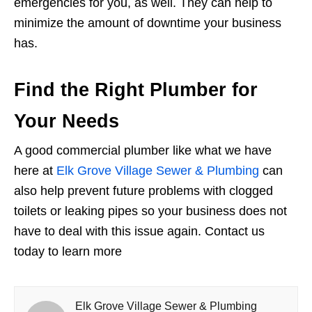
emergencies for you, as well. They can help to
minimize the amount of downtime your business
has.
Find the Right Plumber for
Your Needs
A good commercial plumber like what we have
here at
Elk Grove Village Sewer & Plumbing
can
also help prevent future problems with clogged
toilets or leaking pipes so your business does not
have to deal with this issue again. Contact us
today to learn more
Elk Grove Village Sewer & Plumbing