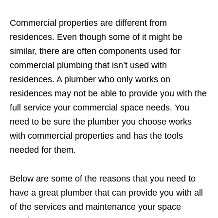
Commercial properties are different from
residences. Even though some of it might be
similar, there are often components used for
commercial plumbing that isn’t used with
residences. A plumber who only works on
residences may not be able to provide you with the
full service your commercial space needs. You
need to be sure the plumber you choose works
with commercial properties and has the tools
needed for them.
Below are some of the reasons that you need to
have a great plumber that can provide you with all
of the services and maintenance your space