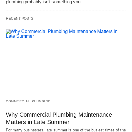
plumbing probably isn’t something you…
RECENT POSTS
COMMERCIAL PLUMBING
Why Commercial Plumbing Maintenance
Matters in Late Summer
For many businesses, late summer is one of the busiest times of the