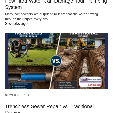
How Hard Water Can Damage Your Plumbing
System
Many homeowners are surprised to learn that the water flowing
through their pipes every day…
2 weeks ago
SEWER REPAIR
Trenchless Sewer Repair vs. Traditional
Digging