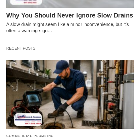
Why You Should Never Ignore Slow Drains
A slow drain might seem like a minor inconvenience, but it’s
often a warning sign…
RECENT POSTS
COMMERCIAL PLUMBING