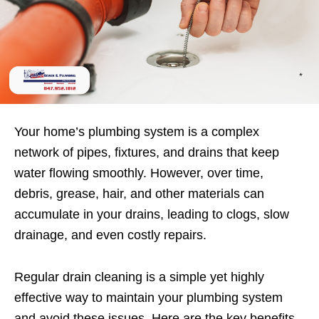
Your home’s plumbing system is a complex
network of pipes, fixtures, and drains that keep
water flowing smoothly. However, over time,
debris, grease, hair, and other materials can
accumulate in your drains, leading to clogs, slow
drainage, and even costly repairs.
Regular drain cleaning is a simple yet highly
effective way to maintain your plumbing system
and avoid these issues. Here are the key benefits