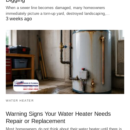
When a sewer line becomes damaged, many homeowners
immediately picture a torn-up yard, destroyed landscaping,…
3 weeks ago
WATER HEATER
Warning Signs Your Water Heater Needs
Repair or Replacement
Most homeowners do not think about their water heater until there is