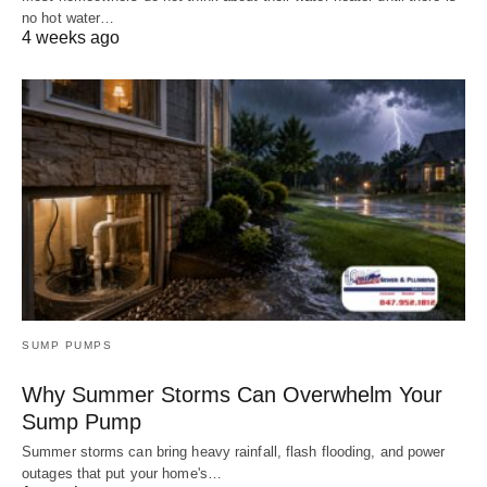
no hot water…
4 weeks ago
SUMP PUMPS
Why Summer Storms Can Overwhelm Your
Sump Pump
Summer storms can bring heavy rainfall, flash flooding, and power
outages that put your home's…