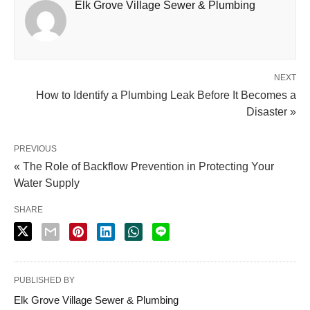
Elk Grove Village Sewer & Plumbing
NEXT
How to Identify a Plumbing Leak Before It Becomes a
Disaster »
PREVIOUS
« The Role of Backflow Prevention in Protecting Your
Water Supply
SHARE
PUBLISHED BY
Elk Grove Village Sewer & Plumbing