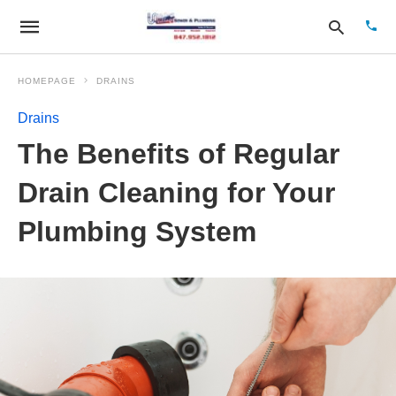
HOMEPAGE
DRAINS
Drains
Type
The Benefits of Regular
your
sear
quer
Drain Cleaning for Your
and
hit
Plumbing System
enter