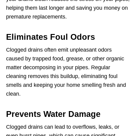
helping them last longer and saving you money on
premature replacements.
Eliminates Foul Odors
Clogged drains often emit unpleasant odors
caused by trapped food, grease, or other organic
matter decomposing in your pipes. Regular
cleaning removes this buildup, eliminating foul
smells and keeping your home smelling fresh and
clean.
Prevents Water Damage
Clogged drains can lead to overflows, leaks, or
even burst pipes, which can cause significant