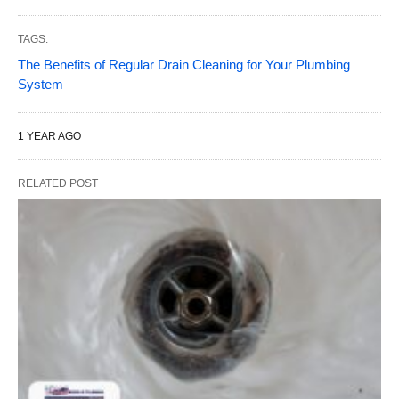
TAGS:
The Benefits of Regular Drain Cleaning for Your Plumbing
System
1 YEAR AGO
RELATED POST