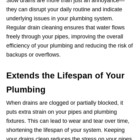
Slow drains are more than just an annoyance—
they can disrupt your daily routine and indicate
underlying issues in your plumbing system.
Regular drain cleaning ensures that water flows
freely through your pipes, improving the overall
efficiency of your plumbing and reducing the risk of
backups or overflows.
Extends the Lifespan of Your
Plumbing
When drains are clogged or partially blocked, it
puts extra strain on your pipes and plumbing
fixtures. This can lead to wear and tear over time,
shortening the lifespan of your system. Keeping
your drains clean reduces the stress on your pipes,