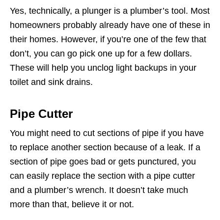
Yes, technically, a plunger is a plumber’s tool. Most
homeowners probably already have one of these in
their homes. However, if you’re one of the few that
don’t, you can go pick one up for a few dollars.
These will help you unclog light backups in your
toilet and sink drains.
Pipe Cutter
You might need to cut sections of pipe if you have
to replace another section because of a leak. If a
section of pipe goes bad or gets punctured, you
can easily replace the section with a pipe cutter
and a plumber’s wrench. It doesn’t take much
more than that, believe it or not.