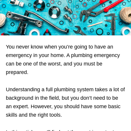
You never know when you’re going to have an
emergency in your home. A plumbing emergency
can be one of the worst, and you must be
prepared.
Understanding a full plumbing system takes a lot of
background in the field, but you don’t need to be
an expert. However, you should have some basic
skills and the right tools.