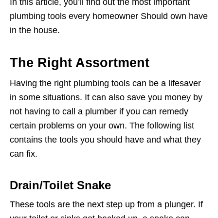
In this article, you’ll find out the most important
plumbing tools every homeowner Should own have
in the house.
The Right Assortment
Having the right plumbing tools can be a lifesaver
in some situations. It can also save you money by
not having to call a plumber if you can remedy
certain problems on your own. The following list
contains the tools you should have and what they
can fix.
Drain/Toilet Snake
These tools are the next step up from a plunger. If