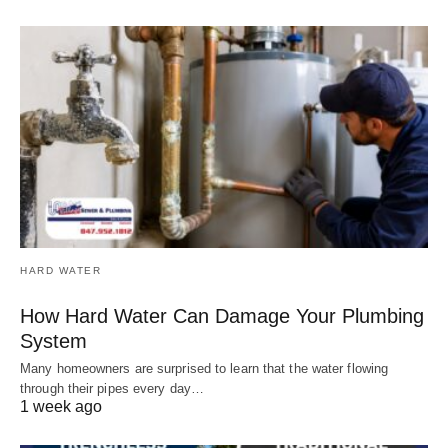
HARD WATER
How Hard Water Can Damage Your Plumbing
System
Many homeowners are surprised to learn that the water flowing
through their pipes every day…
1 week ago