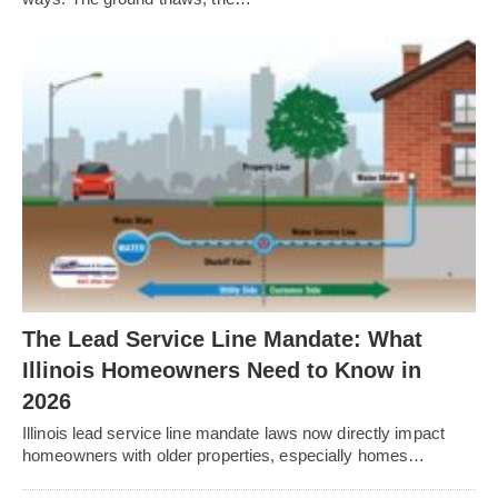
The Lead Service Line Mandate: What
Illinois Homeowners Need to Know in
2026
Illinois lead service line mandate laws now directly impact
homeowners with older properties, especially homes…