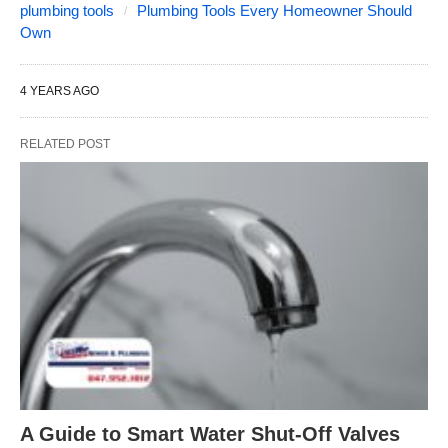
plumbing tools
Plumbing Tools Every Homeowner Should
Own
4 YEARS AGO
RELATED POST
A Guide to Smart Water Shut-Off Valves