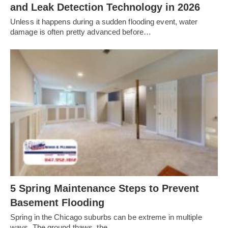
and Leak Detection Technology in 2026
Unless it happens during a sudden flooding event, water
damage is often pretty advanced before…
5 Spring Maintenance Steps to Prevent
Basement Flooding
Spring in the Chicago suburbs can be extreme in multiple
ways. The ground thaws, the…