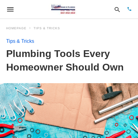
HOMEPAGE
TIPS & TRICKS
Tips & Tricks
Type
Plumbing Tools Every
your
sear
quer
Homeowner Should Own
and
hit
enter