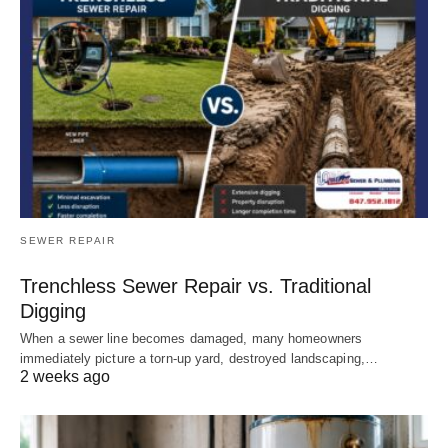
SEWER REPAIR
Trenchless Sewer Repair vs. Traditional
Digging
When a sewer line becomes damaged, many homeowners
immediately picture a torn-up yard, destroyed landscaping,…
2 weeks ago