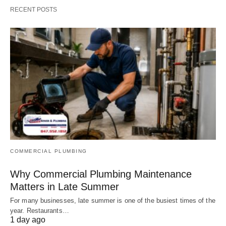
RECENT POSTS
COMMERCIAL PLUMBING
Why Commercial Plumbing Maintenance
Matters in Late Summer
For many businesses, late summer is one of the busiest times of the
year. Restaurants…
1 day ago