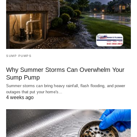
SUMP PUMPS
Why Summer Storms Can Overwhelm Your
Sump Pump
Summer storms can bring heavy rainfall, flash flooding, and power
outages that put your home's…
4 weeks ago