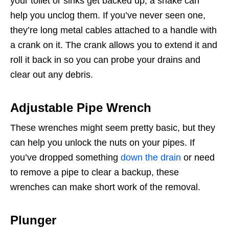
your toilet or sinks get backed up, a snake can
help you unclog them. If you’ve never seen one,
they’re long metal cables attached to a handle with
a crank on it. The crank allows you to extend it and
roll it back in so you can probe your drains and
clear out any debris.
Adjustable Pipe Wrench
These wrenches might seem pretty basic, but they
can help you unlock the nuts on your pipes. If
you’ve dropped something
down the drain
or need
to remove a pipe to clear a backup, these
wrenches can make short work of the removal.
Plunger