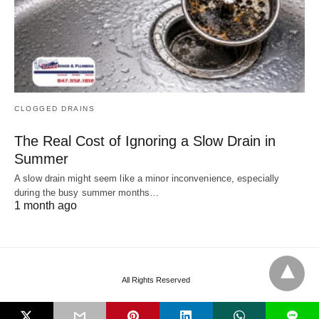
CLOGGED DRAINS
The Real Cost of Ignoring a Slow Drain in
Summer
A slow drain might seem like a minor inconvenience, especially
during the busy summer months…
1 month ago
All Rights Reserved
L