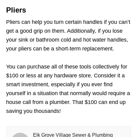
Pliers
Pliers can help you turn certain handles if you can’t
get a good grip on them. Additionally, if you lose
your sink or bathroom cold and hot water handles,
your pliers can be a short-term replacement.
You can purchase all of these tools collectively for
$100 or less at any hardware store. Consider it a
smart investment, especially if you ever find
yourself in a situation that normally would require a
house call from a plumber. That $100 can end up
saving you thousands!
Elk Grove Village Sewer & Plumbing