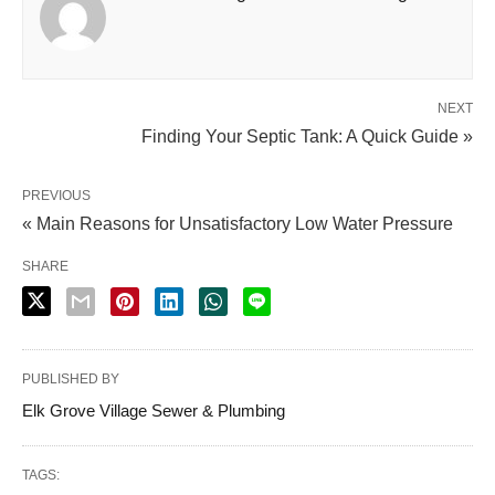
NEXT
Finding Your Septic Tank: A Quick Guide »
PREVIOUS
« Main Reasons for Unsatisfactory Low Water Pressure
SHARE
PUBLISHED BY
Elk Grove Village Sewer & Plumbing
TAGS: