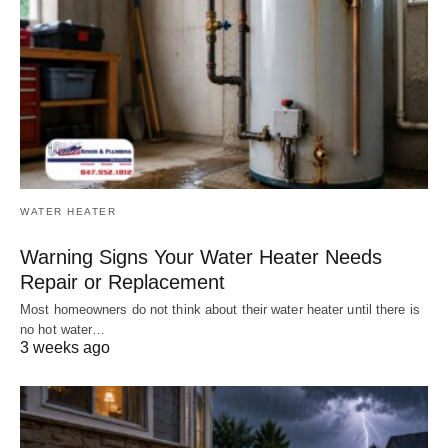
WATER HEATER
Warning Signs Your Water Heater Needs
Repair or Replacement
Most homeowners do not think about their water heater until there is
no hot water…
3 weeks ago